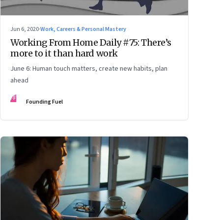
Jun 6, 2020
·
Work, Careers & Personal Mastery
Working From Home Daily #75: There’s
more to it than hard work
June 6: Human touch matters, create new habits, plan
ahead
FF
Founding Fuel