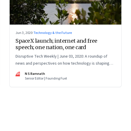
Jun 3, 2020
·
Technology & the Future
SpaceX launch; internet and free
speech; one nation, one card
Disruptive Tech Weekly | June 03, 2020: A roundup of
news and perspectives on how technology is shaping
the future, here in India and across the world
NR
N S Ramnath
Senior Editor | Founding Fuel
8
Page
9
Page
10
Page
11
Page
12
Page
13
Page
14
Page
15
Page
16
Pa