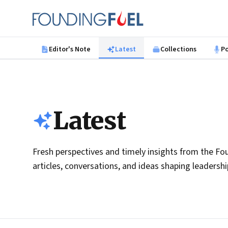
Skip to main content
Founding Fuel
Editor's Note
Latest
Collections
P
Latest
Fresh perspectives and timely insights from the Fou
articles, conversations, and ideas shaping leadersh