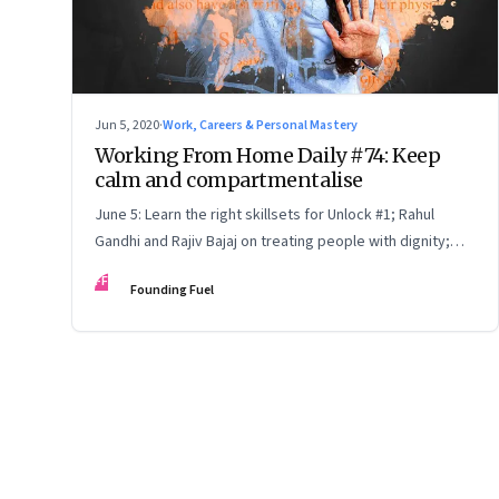
Jun 5, 2020
·
Work, Careers & Personal Mastery
Working From Home Daily #74: Keep
calm and compartmentalise
June 5: Learn the right skillsets for Unlock #1; Rahul
Gandhi and Rajiv Bajaj on treating people with dignity;
flatten the curve
FF
Founding Fuel
Page
71
of
127
Previous Page
Page
1
Page
2
Page
3
Page
4
Page
5
Page
6
Page
7
Page