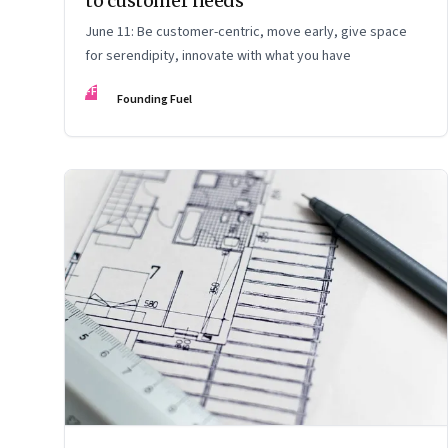
to customer needs
June 11: Be customer-centric, move early, give space
for serendipity, innovate with what you have
FF
Founding Fuel