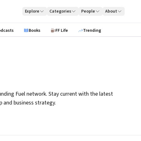
Explore
Categories
People
About
odcasts
Books
FF Life
Trending
nding Fuel network. Stay current with the latest
ip and business strategy.