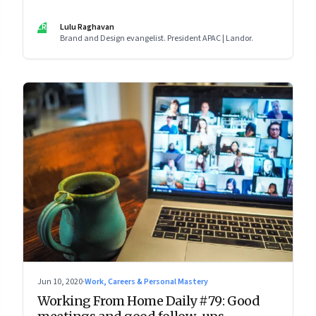
LR
Lulu Raghavan
Brand and Design evangelist. President APAC | Landor.
Jun 10, 2020
·
Work, Careers & Personal Mastery
Working From Home Daily #79: Good