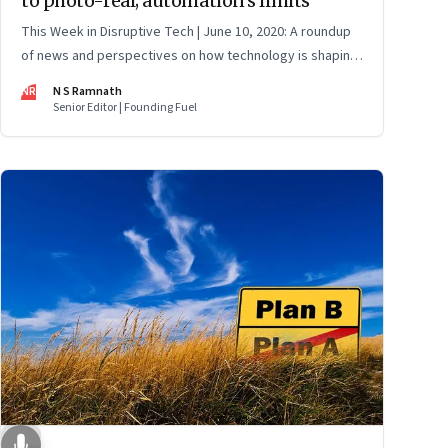
to photo-real; automation’s limits
This Week in Disruptive Tech | June 10, 2020: A roundup
of news and perspectives on how technology is shaping
the future, here in India and across the world
NR
N S Ramnath
Senior Editor | Founding Fuel