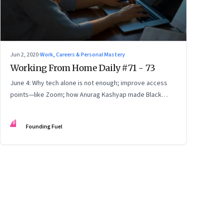
Jun 2, 2020
·
Work, Careers & Personal Mastery
Working From Home Daily #71 - 73
June 4: Why tech alone is not enough; improve access
points—like Zoom; how Anurag Kashyap made Black
Friday; how to call out offenders
FF
Founding Fuel
ge
17
Page
18
Page
19
Page
20
Page
21
Page
22
Page
23
Page
24
Page
2