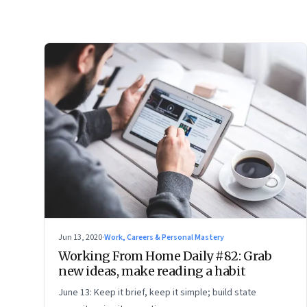
Jun 13, 2020
·
Work, Careers & Personal Mastery
Working From Home Daily #82: Grab
new ideas, make reading a habit
June 13: Keep it brief, keep it simple; build state