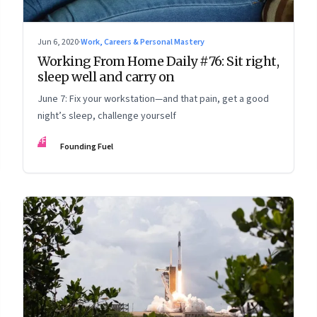
Jun 6, 2020
·
Work, Careers & Personal Mastery
Working From Home Daily #76: Sit right,
sleep well and carry on
June 7: Fix your workstation—and that pain, get a good
night’s sleep, challenge yourself
FF
Founding Fuel