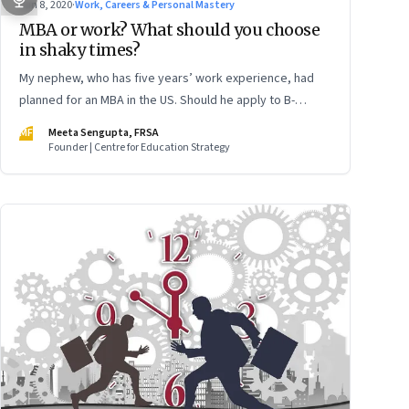
Jun 8, 2020
·
Work, Careers & Personal Mastery
MBA or work? What should you choose
in shaky times?
My nephew, who has five years’ work experience, had
planned for an MBA in the US. Should he apply to B-
schools now with the pandemic raging?
MF
Meeta Sengupta, FRSA
Founder | Centre for Education Strategy