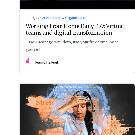
Jun 8, 2020
·
Leadership & Organisation
Working From Home Daily #77: Virtual
teams and digital transformation
June 8: Manage with data, use your freedoms, pace
yourself
FF
Founding Fuel