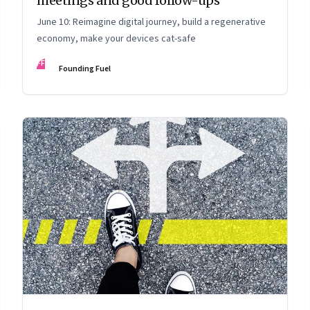
meetings and good follow-ups
June 10: Reimagine digital journey, build a regenerative
economy, make your devices cat-safe
FF
Founding Fuel