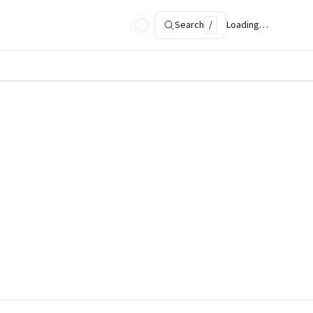
Search
/
Loading…