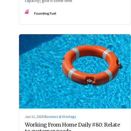
capacity; give it some time
FF
Founding Fuel
Jun 11, 2020
·
Business & Strategy
Working From Home Daily #80: Relate