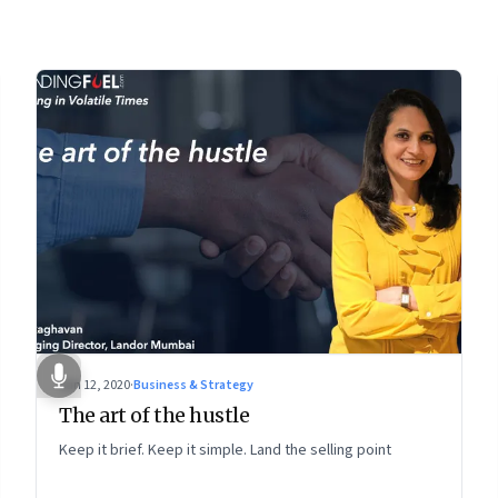
Jun 12, 2020
·
Business & Strategy
The art of the hustle
Keep it brief. Keep it simple. Land the selling point