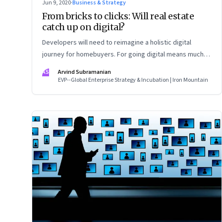
Jun 9, 2020
·
Business & Strategy
From bricks to clicks: Will real estate
catch up on digital?
Developers will need to reimagine a holistic digital
journey for homebuyers. For going digital means much
more than just creating a website
AS
Arvind Subramanian
EVP--Global Enterprise Strategy & Incubation | Iron Mountain