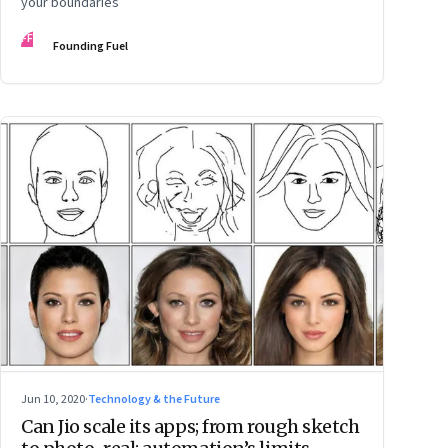
your boundaries
FF
Founding Fuel
Jun 10, 2020
·
Technology & the Future
Can Jio scale its apps; from rough sketch