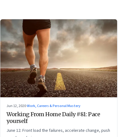
Jun 12, 2020
·
Work, Careers & Personal Mastery
Working From Home Daily #81: Pace
yourself
June 12: Front load the failures, accelerate change, push