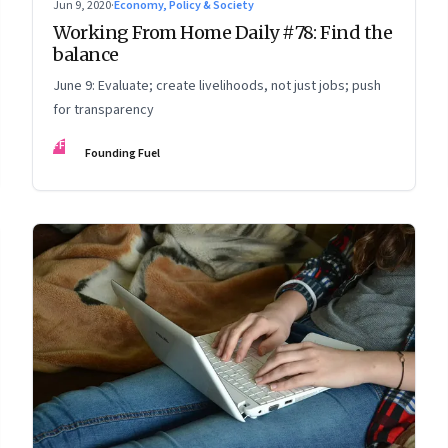
Jun 9, 2020
·
Economy, Policy & Society
Working From Home Daily #78: Find the
balance
June 9: Evaluate; create livelihoods, not just jobs; push
for transparency
FF
Founding Fuel