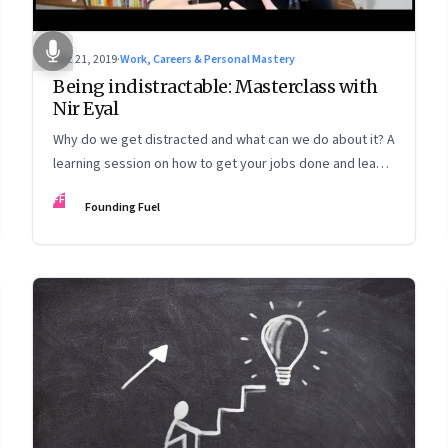
Dec 21, 2019
·
Work, Careers & Personal Mastery
Being indistractable: Masterclass with
Nir Eyal
Why do we get distracted and what can we do about it? A
learning session on how to get your jobs done and lead a
life that’s true to your values
FF
Founding Fuel