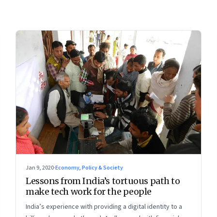
Jan 9, 2020
·
Economy, Policy & Society
Lessons from India’s tortuous path to
make tech work for the people
India’s experience with providing a digital identity to a