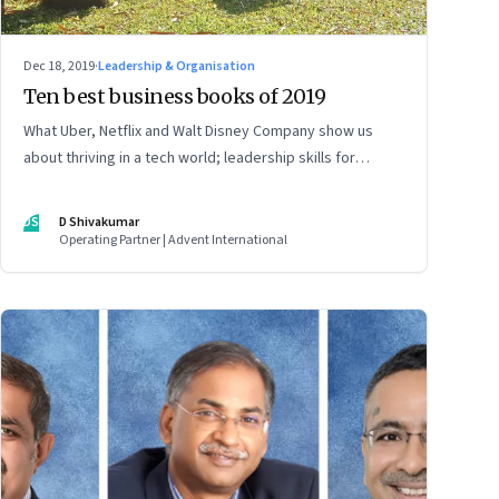
Dec 18, 2019
·
Leadership & Organisation
Ten best business books of 2019
What Uber, Netflix and Walt Disney Company show us
about thriving in a tech world; leadership skills for
sustainable success; and how human behaviour shapes
decisions
DS
D Shivakumar
Operating Partner | Advent International