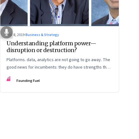
Dec 8, 2019
·
Business & Strategy
Understanding platform power—
disruption or destruction?
Platforms. data, analytics are not going to go away. The
good news for incumbents: they do have strengths they
can play to. The bad news: They will need a different
FF
Founding Fuel
mindset and rethink customer experience
ge
17
Page
18
Page
19
Page
20
Page
21
Page
22
Page
23
Page
24
Page
2