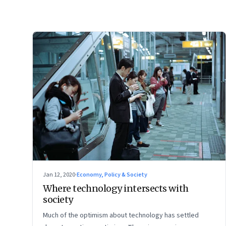
Jan 12, 2020
·
Economy, Policy & Society
Where technology intersects with
society
Much of the optimism about technology has settled