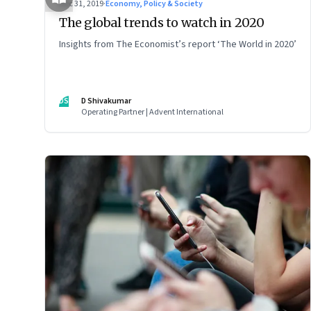
Dec 31, 2019
·
Economy, Policy & Society
The global trends to watch in 2020
Insights from The Economist’s report ‘The World in 2020’
DS
D Shivakumar
Operating Partner | Advent International