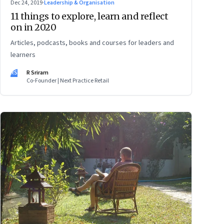
Dec 24, 2019
·
Leadership & Organisation
11 things to explore, learn and reflect
on in 2020
Articles, podcasts, books and courses for leaders and
learners
RS
R Sriram
Co-Founder | Next Practice Retail