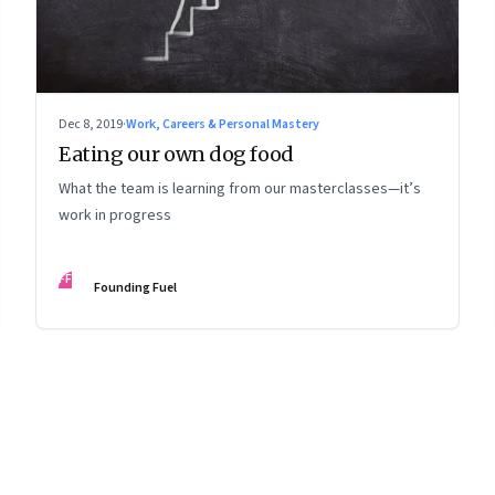
Dec 8, 2019
·
Work, Careers & Personal Mastery
Eating our own dog food
What the team is learning from our masterclasses—it’s
work in progress
FF
Founding Fuel
8
Page
9
Page
10
Page
11
Page
12
Page
13
Page
14
Page
15
Page
16
Pa