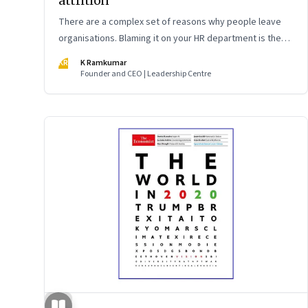
attrition
There are a complex set of reasons why people leave
organisations. Blaming it on your HR department is the
easy way out. The smarter way is to understand the root
KR
K Ramkumar
causes and work as a leadership team to fix it
Founder and CEO | Leadership Centre