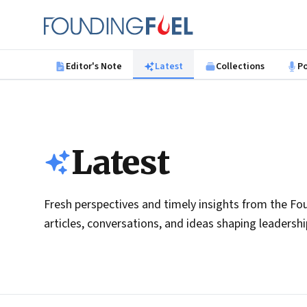
Skip to main content
Founding Fuel
Editor's Note
Latest
Collections
P
Latest
Fresh perspectives and timely insights from the Fou
articles, conversations, and ideas shaping leadersh