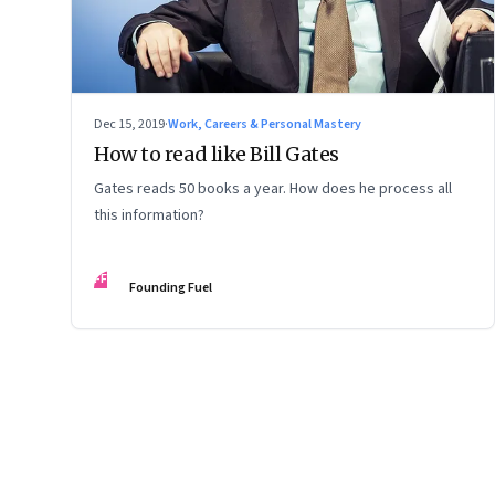
Dec 15, 2019
·
Work, Careers & Personal Mastery
How to read like Bill Gates
Gates reads 50 books a year. How does he process all
this information?
FF
Founding Fuel
Page
75
of
127
Previous Page
Page
1
Page
2
Page
3
Page
4
Page
5
Page
6
Page
7
Page