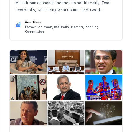
Mainstream economic theories do not fit reality. Two
new books, ‘Measuring What Counts’ and ‘Good
Economics for Hard Times’, provide a counterview:
Arun Maira
Instead of treating people as data, listen to them, and
AM
Former Chairman, BCG India | Member, Planning
find answers to their real problems for inclusive,
Commission
sustainable progress