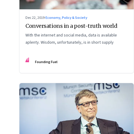
Dec 22, 2019
·
Economy, Policy & Society
Conversations in a post-truth world
With the internet and social media, data is available
aplenty. Wisdom, unfortunately, is in short supply
FF
Founding Fuel