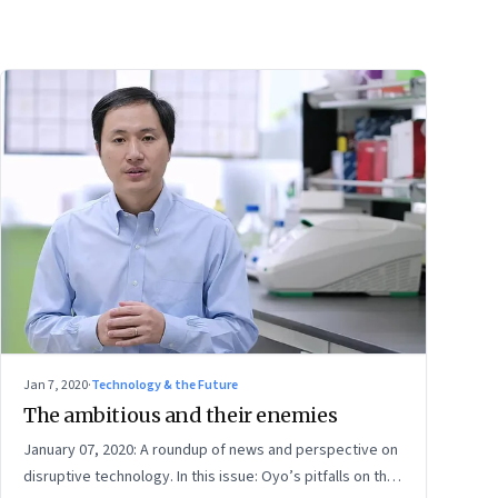
Jan 7, 2020
·
Technology & the Future
The ambitious and their enemies
January 07, 2020: A roundup of news and perspective on
disruptive technology. In this issue: Oyo’s pitfalls on the