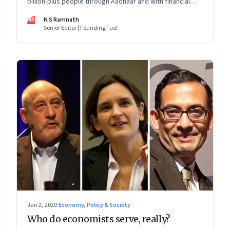
billion-plus people through Aadhaar and with financial
inclusion shows why it’s important to take the state,
NR
N S Ramnath
society and markets along. And how it’s tough to
Senior Editor | Founding Fuel
anticipate the unintended consequences
Jan 2, 2020
·
Economy, Policy & Society
Who do economists serve, really?