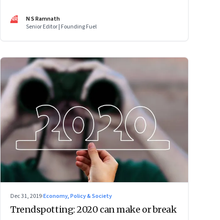
fast track, He Jiankui and gene editing, Facebook’s
efforts to build an operating system, micro-mobility, and
NR
N S Ramnath
Digital India's tech gaps
Senior Editor | Founding Fuel
Dec 31, 2019
·
Economy, Policy & Society
Trendspotting: 2020 can make or break