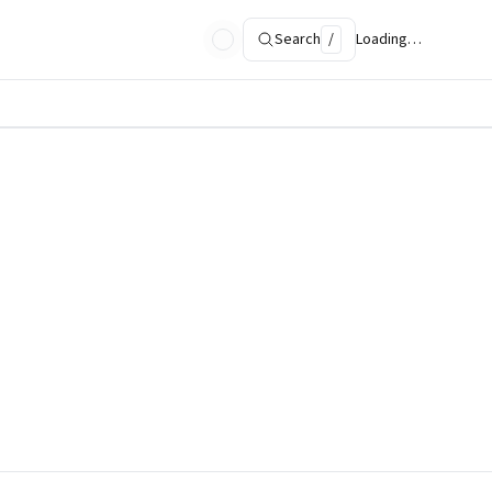
Search
/
Loading…