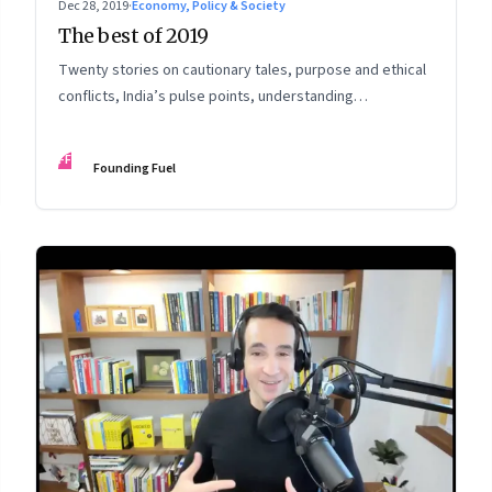
Dec 28, 2019
·
Economy, Policy & Society
The best of 2019
Twenty stories on cautionary tales, purpose and ethical
conflicts, India’s pulse points, understanding
technology’s impact and potential, and preparing for
change
FF
Founding Fuel