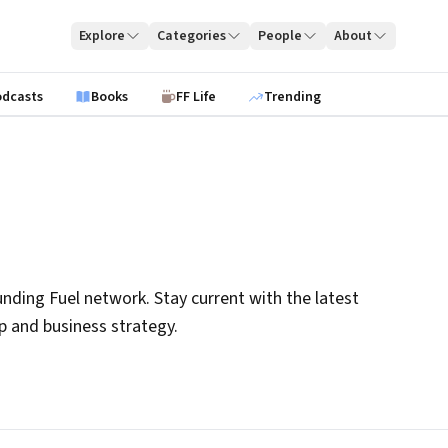
Explore
Categories
People
About
odcasts
Books
FF Life
Trending
nding Fuel network. Stay current with the latest
ip and business strategy.