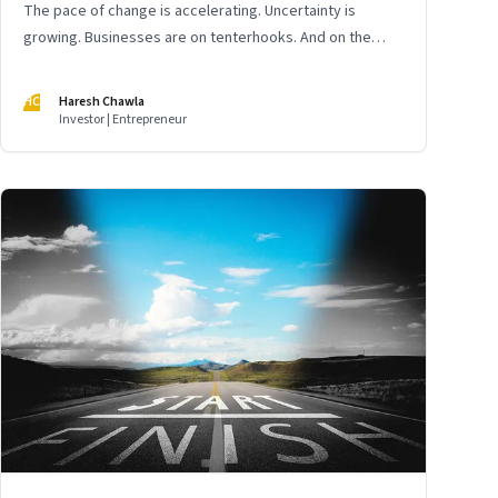
The pace of change is accelerating. Uncertainty is
growing. Businesses are on tenterhooks. And on the
cusp of a new decade, India’s digital economy is yet
again poised for a reset
HC
Haresh Chawla
Investor | Entrepreneur