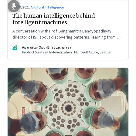
Oct 8, 2021
·
Artificial Intelligence
The human intelligence behind
intelligent machines
A conversation with Prof. Sanghamitra Bandyopadhyay,
director of ISI, about discovering patterns, learning from
data, collaboration across disciplines, and how to get girls to
AB
Aparajita (Opu) Bhattacharyya
take the STEM path (it starts at the primary education level,
Product Strategy & Monetization | Microsoft Azure, Seattle
she says)