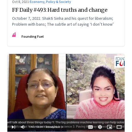
Oct 8, 2021
·
Economy, Policy & Society
FF Daily #493: Hard truths and change
October 7, 2021: Shakti Sinha and his quest for liberalism;
Problem with bans; The subtle art of saying ‘I don’t know’
FF
Founding Fuel