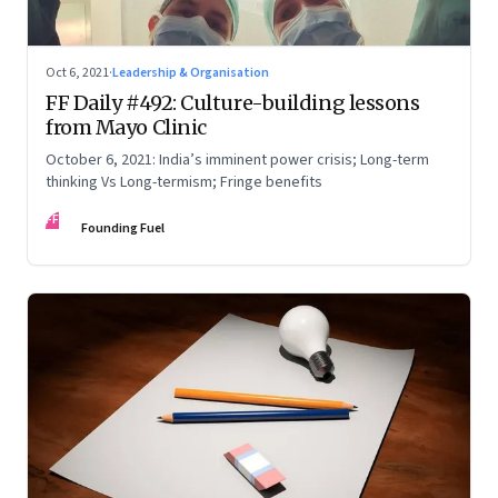
Oct 6, 2021
·
Leadership & Organisation
FF Daily #492: Culture-building lessons
from Mayo Clinic
October 6, 2021: India’s imminent power crisis; Long-term
thinking Vs Long-termism; Fringe benefits
FF
Founding Fuel