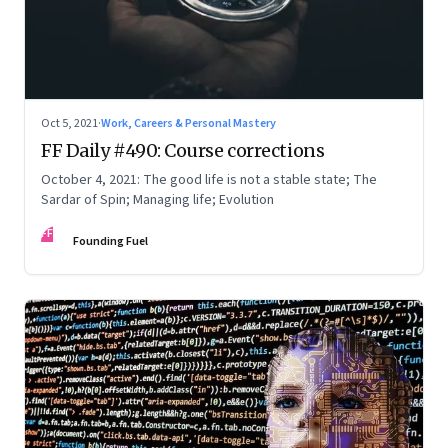
Oct 5, 2021
·
Work, Careers & Personal Mastery
FF Daily #490: Course corrections
October 4, 2021: The good life is not a stable state; The
Sardar of Spin; Managing life; Evolution
FF
Founding Fuel