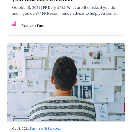
October 9, 2021 | FF Daily #495: What are the risks if you do
and if you don’t? FF Recommends advice to help you come
at an informed decision
FF
Founding Fuel
Oct 8, 2021
·
Business & Strategy