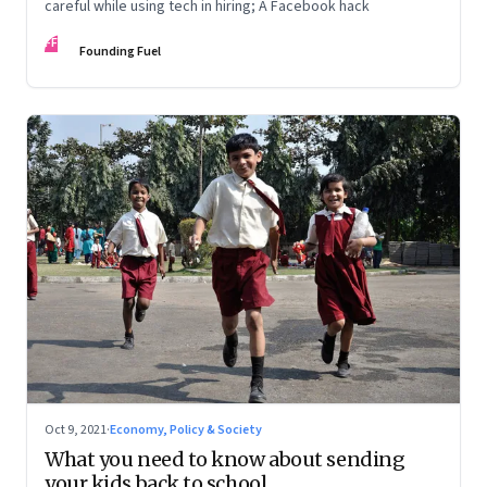
careful while using tech in hiring; A Facebook hack
FF
Founding Fuel
Oct 9, 2021
·
Economy, Policy & Society
What you need to know about sending
your kids back to school