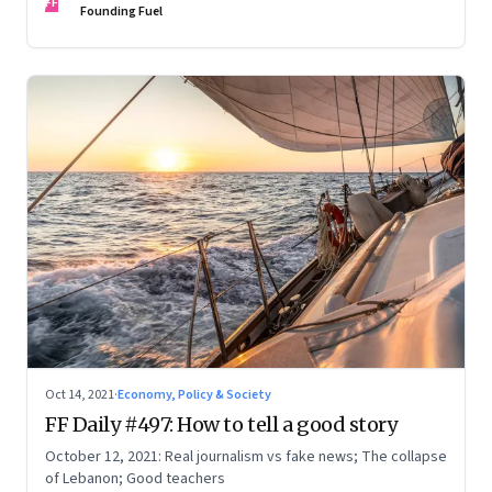
FF
Founding Fuel
Oct 14, 2021
·
Economy, Policy & Society
FF Daily #497: How to tell a good story
October 12, 2021: Real journalism vs fake news; The collapse
of Lebanon; Good teachers