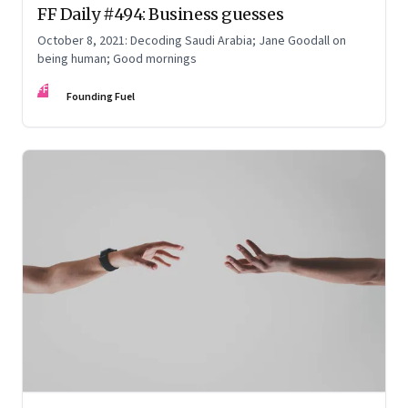
FF Daily #494: Business guesses
October 8, 2021: Decoding Saudi Arabia; Jane Goodall on
being human; Good mornings
FF
Founding Fuel