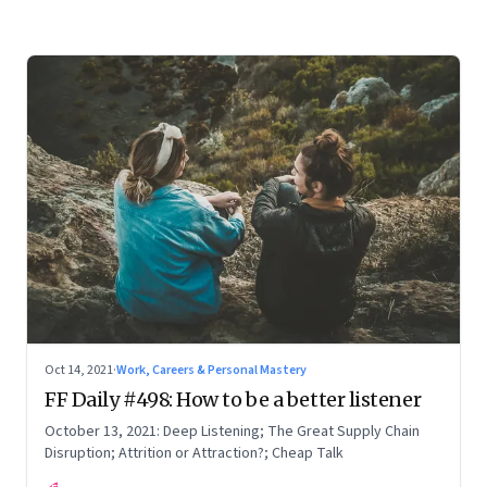
Oct 14, 2021
·
Work, Careers & Personal Mastery
FF Daily #498: How to be a better listener
October 13, 2021: Deep Listening; The Great Supply Chain
Disruption; Attrition or Attraction?; Cheap Talk