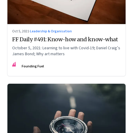
Oct 5, 2021
·
Leadership & Organisation
FF Daily #491: Know-how and know-what
October 5, 2021: Learning to live with Covid-19; Daniel Craig’s
James Bond; Why art matters
FF
Founding Fuel