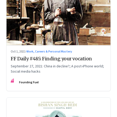
Oct 1, 2021
·
Work, Careers & Personal Mastery
FF Daily #485: Finding your vocation
September 27, 2021: China in decline?; A post-iPhone world;
Social media hacks
FF
Founding Fuel