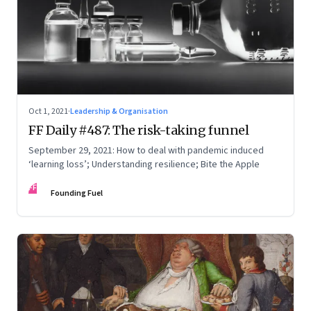
Oct 1, 2021
·
Leadership & Organisation
FF Daily #487: The risk-taking funnel
September 29, 2021: How to deal with pandemic induced
‘learning loss’; Understanding resilience; Bite the Apple
FF
Founding Fuel