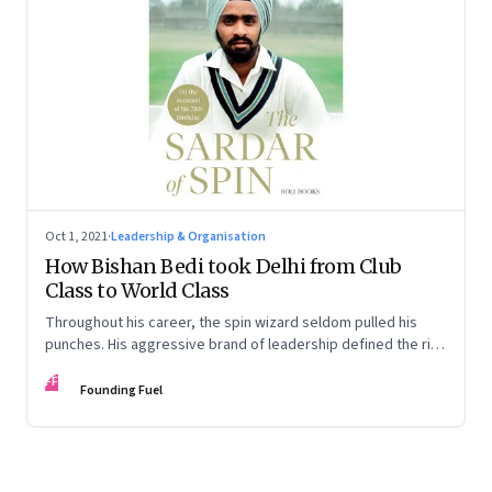
Oct 1, 2021
·
Leadership & Organisation
How Bishan Bedi took Delhi from Club
Class to World Class
Throughout his career, the spin wizard seldom pulled his
punches. His aggressive brand of leadership defined the rise
of the champion Ranji side—and for the first time challenged
FF
Mumbai’s dominance. An extract from the book 'The Sardar
Founding Fuel
of Spin'