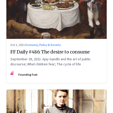
Oct 1, 2021
·
Economy, Policy & Society
FF Daily #486: The desire to consume
September 28, 2021: Ajay Gandhi and the art of public
discourse; What children fear; The cycle of life
FF
Founding Fuel