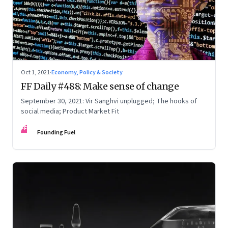
Oct 1, 2021
·
Economy, Policy & Society
FF Daily #488: Make sense of change
September 30, 2021: Vir Sanghvi unplugged; The hooks of
social media; Product Market Fit
FF
Founding Fuel