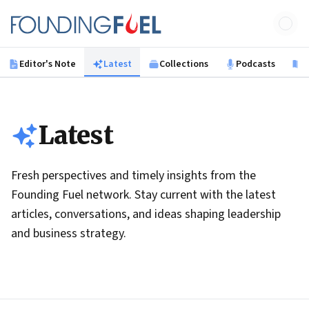
Skip to main content
Founding Fuel
Editor's Note
Latest
Collections
Podcasts
B
Latest
Fresh perspectives and timely insights from the
Founding Fuel network. Stay current with the latest
articles, conversations, and ideas shaping leadership
and business strategy.