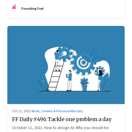
FF
Founding Fuel
Oct 11, 2021
·
Work, Careers & Personal Mastery
FF Daily #496: Tackle one problem a day
October 11, 2021: How to design AI; Why you should be