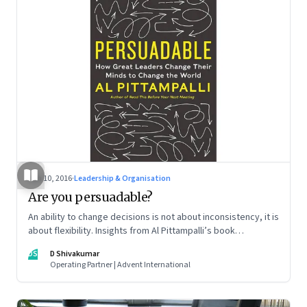
Jun 10, 2016
·
Leadership & Organisation
Are you persuadable?
An ability to change decisions is not about inconsistency, it is
about flexibility. Insights from Al Pittampalli’s book
‘Persuadable: How Great Leaders Change Their Mind to
DS
D Shivakumar
Change the World’
Operating Partner | Advent International