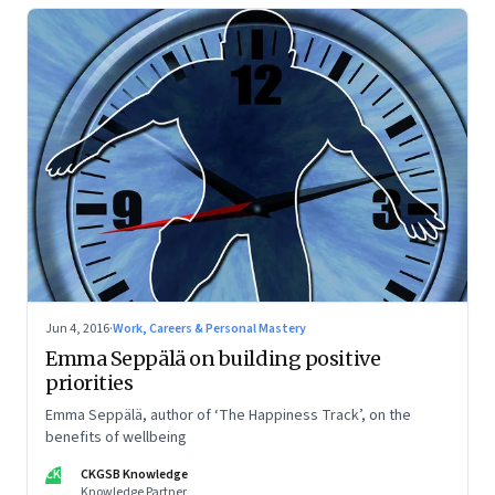
Jun 4, 2016
·
Work, Careers & Personal Mastery
Emma Seppälä on building positive
priorities
Emma Seppälä, author of ‘The Happiness Track’, on the
benefits of wellbeing
CK
CKGSB Knowledge
Knowledge Partner