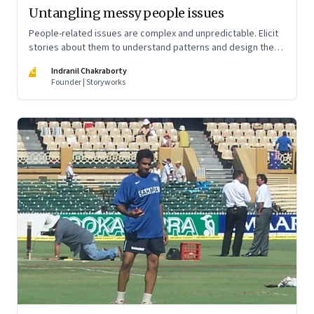
Untangling messy people issues
People-related issues are complex and unpredictable. Elicit
stories about them to understand patterns and design the
right interventions
IC
Indranil Chakraborty
Founder | Storyworks