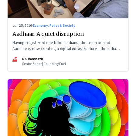
Jun 25, 2016
·
Economy, Policy & Society
Aadhaar: A quiet disruption
Having registered one billion Indians, the team behind
Aadhaar is now creating a digital infrastructure—the India
Stack—that promises to disrupt financial services, make
NR
N S Ramnath
service delivery dramatically cheaper and efficient and
Senior Editor | Founding Fuel
boost the startup ecosystem