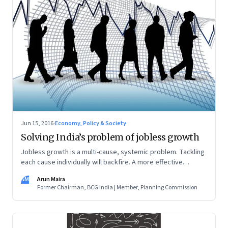
Jun 15, 2016
·
Economy, Policy & Society
Solving India’s problem of jobless growth
Jobless growth is a multi-cause, systemic problem. Tackling
each cause individually will backfire. A more effective
solution is to develop a synergistic policy-matrix
AM
Arun Maira
Former Chairman, BCG India | Member, Planning Commission