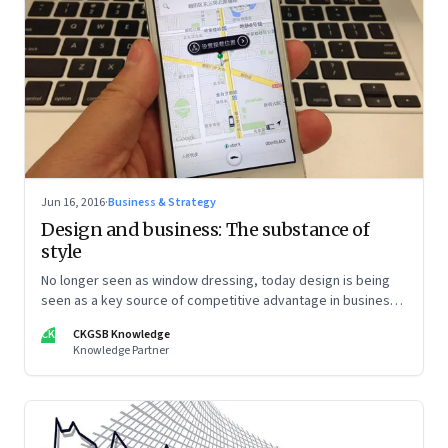
Jun 16, 2016
·
Business & Strategy
Design and business: The substance of
style
No longer seen as window dressing, today design is being
seen as a key source of competitive advantage in business
—as well as other parts of life
CK
CKGSB Knowledge
Knowledge Partner