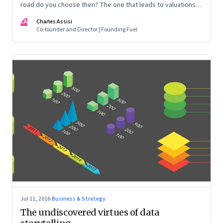
road do you choose then? The one that leads to valuations?
Or that to a life well lived?
CA
Charles Assisi
Co-founder and Director | Founding Fuel
Jul 11, 2016
·
Business & Strategy
The undiscovered virtues of data