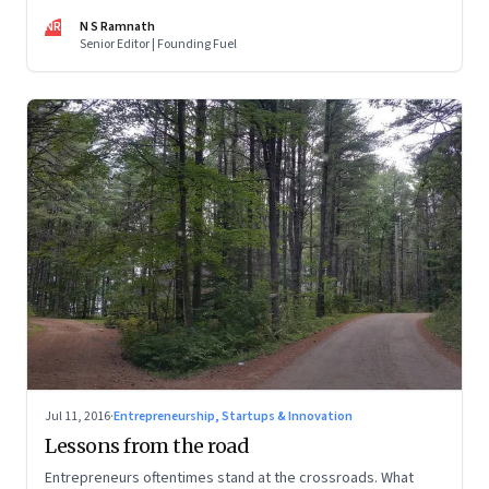
Go, the shift from print to digital media, bitcoins and the
NR
N S Ramnath
maturing of digital currency, and more
Senior Editor | Founding Fuel
Jul 11, 2016
·
Entrepreneurship, Startups & Innovation
Lessons from the road
Entrepreneurs oftentimes stand at the crossroads. What