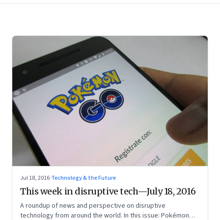
Jul 18, 2016
·
Technology & the Future
This week in disruptive tech—July 18, 2016
A roundup of news and perspective on disruptive
technology from around the world. In this issue: Pokémon