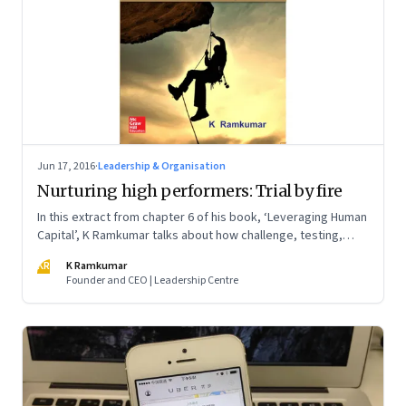
Jun 17, 2016
·
Leadership & Organisation
Nurturing high performers: Trial by fire
In this extract from chapter 6 of his book, ‘Leveraging Human
Capital’, K Ramkumar talks about how challenge, testing,
competitiveness and hard confrontation are important
KR
K Ramkumar
attributes of nurturing champions
Founder and CEO | Leadership Centre