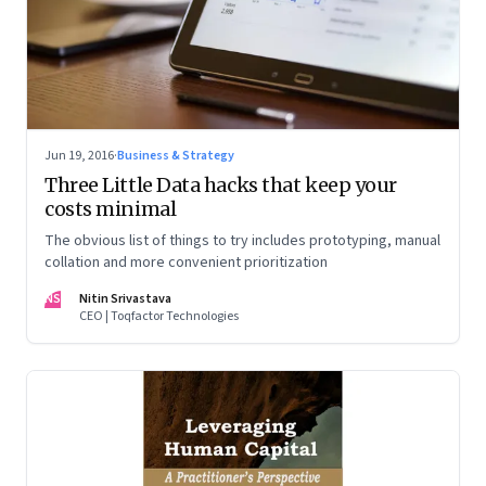
Jun 19, 2016
·
Business & Strategy
Three Little Data hacks that keep your
costs minimal
The obvious list of things to try includes prototyping, manual
collation and more convenient prioritization
NS
Nitin Srivastava
CEO | Toqfactor Technologies