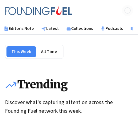
Skip to main content
Founding Fuel
Editor's Note
Latest
Collections
Podcasts
B
This Week
All Time
Trending
Discover what's capturing attention across the
Founding Fuel network this week.