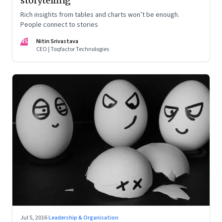
storytelling
Rich insights from tables and charts won’t be enough.
People connect to stories
NS
Nitin Srivastava
CEO | Toqfactor Technologies
Jul 5, 2016
·
Leadership & Organisation