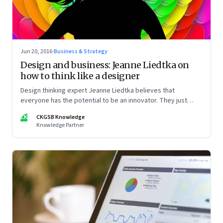
Jun 20, 2016
·
Business & Strategy
Design and business: Jeanne Liedtka on
how to think like a designer
Design thinking expert Jeanne Liedtka believes that
everyone has the potential to be an innovator. They just
need to know how.
CK
CKGSB Knowledge
Knowledge Partner