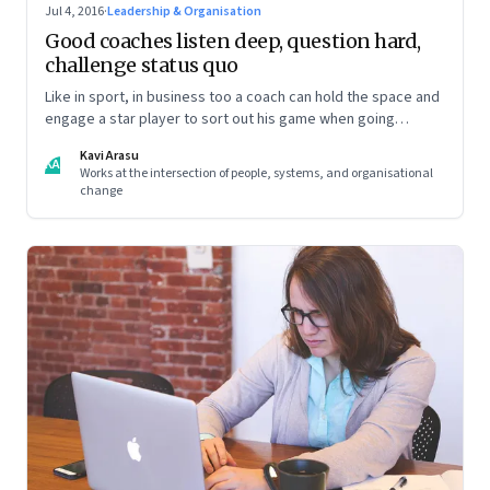
Jul 4, 2016
·
Leadership & Organisation
Good coaches listen deep, question hard,
challenge status quo
Like in sport, in business too a coach can hold the space and
engage a star player to sort out his game when going
through a rough patch
Kavi Arasu
KA
Works at the intersection of people, systems, and organisational
change