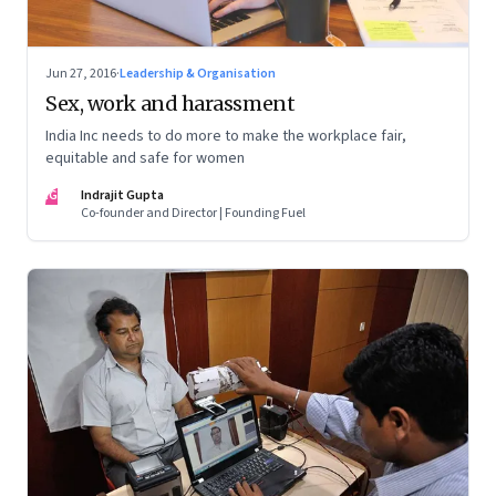
Jun 27, 2016
·
Leadership & Organisation
Sex, work and harassment
India Inc needs to do more to make the workplace fair,
equitable and safe for women
IG
Indrajit Gupta
Co-founder and Director | Founding Fuel