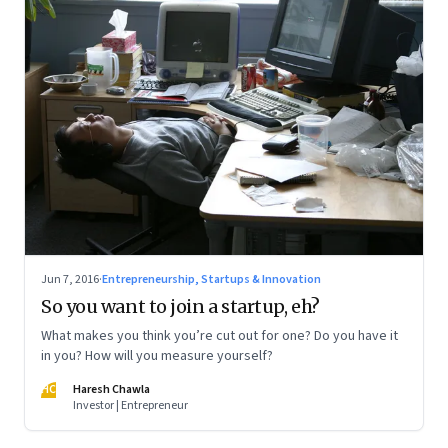
Jun 7, 2016
·
Entrepreneurship, Startups & Innovation
So you want to join a startup, eh?
What makes you think you’re cut out for one? Do you have it
in you? How will you measure yourself?
HC
Haresh Chawla
Investor | Entrepreneur