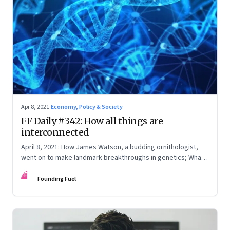
Apr 8, 2021
·
Economy, Policy & Society
FF Daily #342: How all things are
interconnected
April 8, 2021: How James Watson, a budding ornithologist,
went on to make landmark breakthroughs in genetics; What
the media won’t tell you; How the Chinese media works;
FF
When connectivity is poor
Founding Fuel