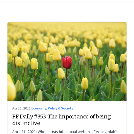
Apr 21, 2021
·
Economy, Policy & Society
FF Daily #353: The importance of being
distinctive
April 21, 2021: When crisis hits social welfare; Feeling blah?