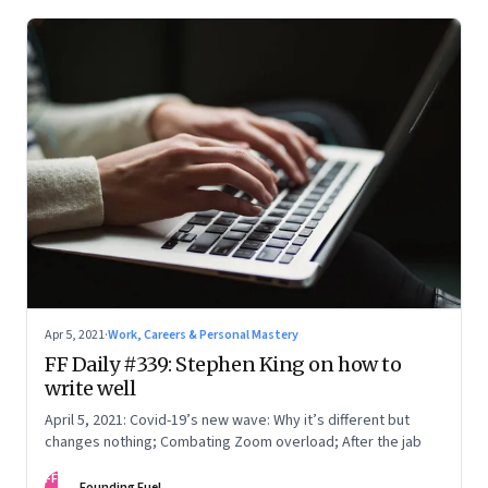
Apr 5, 2021
·
Work, Careers & Personal Mastery
FF Daily #339: Stephen King on how to
write well
April 5, 2021: Covid-19’s new wave: Why it’s different but
changes nothing; Combating Zoom overload; After the jab
FF
Founding Fuel