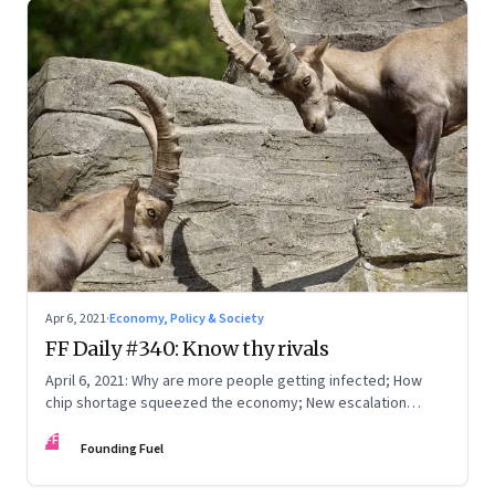
Apr 6, 2021
·
Economy, Policy & Society
FF Daily #340: Know thy rivals
April 6, 2021: Why are more people getting infected; How
chip shortage squeezed the economy; New escalation
protocols
FF
Founding Fuel