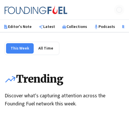
Skip to main content
Founding Fuel
Editor's Note
Latest
Collections
Podcasts
B
This Week
All Time
Trending
Discover what's capturing attention across the
Founding Fuel network this week.