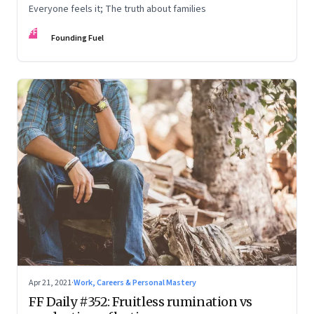
Everyone feels it; The truth about families
FF
Founding Fuel
Apr 21, 2021
·
Work, Careers & Personal Mastery
FF Daily #352: Fruitless rumination vs