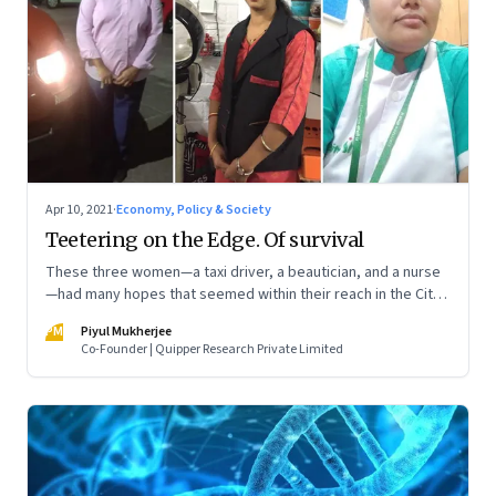
Apr 10, 2021
·
Economy, Policy & Society
Teetering on the Edge. Of survival
These three women—a taxi driver, a beautician, and a nurse
—had many hopes that seemed within their reach in the City
of Dreams Mumbai. Now, with another surge in Covid-19
PM
Piyul Mukherjee
cases, they are fighting hard to not let it all turn into a
Co-Founder | Quipper Research Private Limited
nightmare