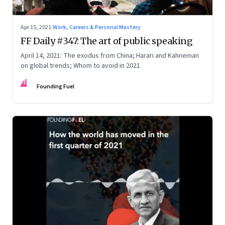
Apr 15, 2021
·
Work, Careers & Personal Mastery
FF Daily #347: The art of public speaking
April 14, 2021: The exodus from China; Harari and Kahneman
on global trends; Whom to avoid in 2021
FF
Founding Fuel