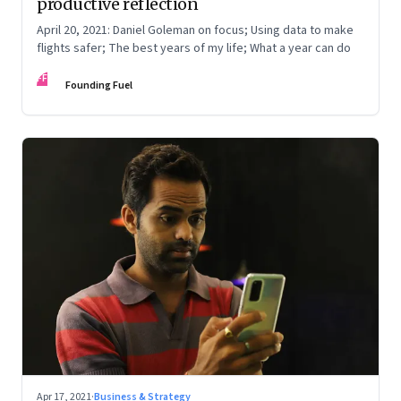
productive reflection
April 20, 2021: Daniel Goleman on focus; Using data to make
flights safer; The best years of my life; What a year can do
FF
Founding Fuel
Apr 17, 2021
·
Business & Strategy