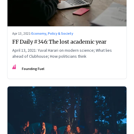
Apr 13, 2021
·
Economy, Policy & Society
FF Daily #346: The lost academic year
April 13, 2021: Yuval Harari on modern science; What lies
ahead of Clubhouse; How politicians think
FF
Founding Fuel