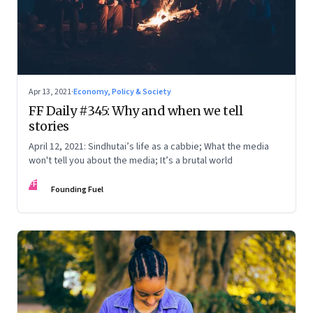
Apr 13, 2021
·
Economy, Policy & Society
FF Daily #345: Why and when we tell
stories
April 12, 2021: Sindhutai’s life as a cabbie; What the media
won't tell you about the media; It’s a brutal world
FF
Founding Fuel