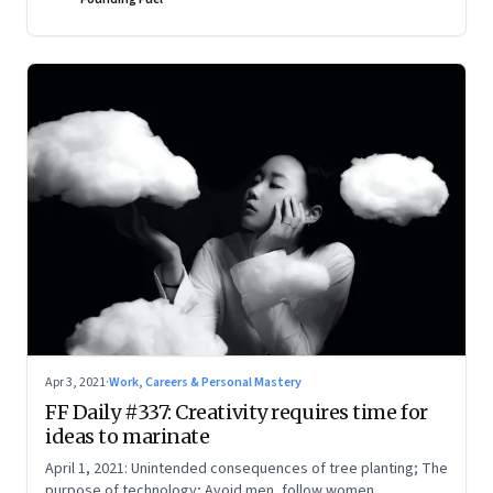
Apr 3, 2021
·
Work, Careers & Personal Mastery
FF Daily #337: Creativity requires time for
ideas to marinate
April 1, 2021: Unintended consequences of tree planting; The
purpose of technology; Avoid men, follow women