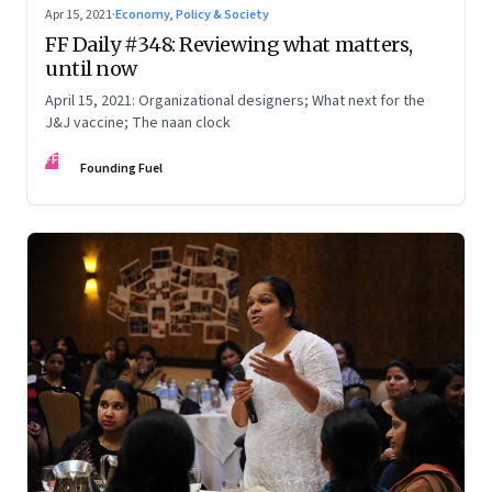
Apr 15, 2021
·
Economy, Policy & Society
FF Daily #348: Reviewing what matters,
until now
April 15, 2021: Organizational designers; What next for the
J&J vaccine; The naan clock
FF
Founding Fuel