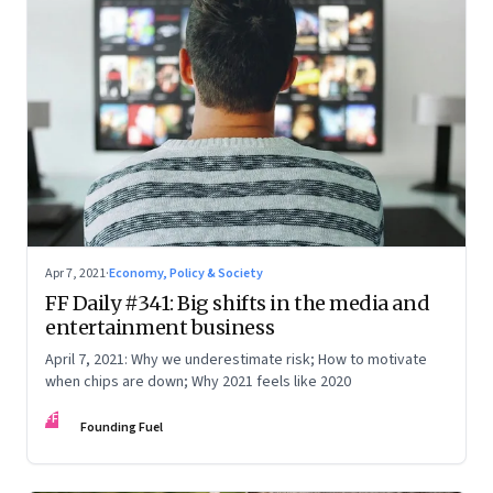
Apr 7, 2021
·
Economy, Policy & Society
FF Daily #341: Big shifts in the media and
entertainment business
April 7, 2021: Why we underestimate risk; How to motivate
when chips are down; Why 2021 feels like 2020
FF
Founding Fuel