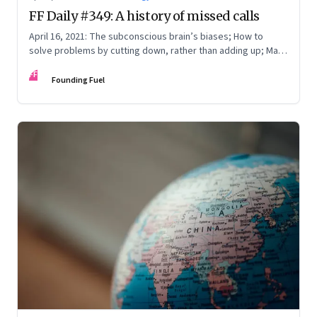
FF Daily #349: A history of missed calls
April 16, 2021: The subconscious brain’s biases; How to
solve problems by cutting down, rather than adding up; Mark
Zuckerberg on WhatsApp
FF
Founding Fuel