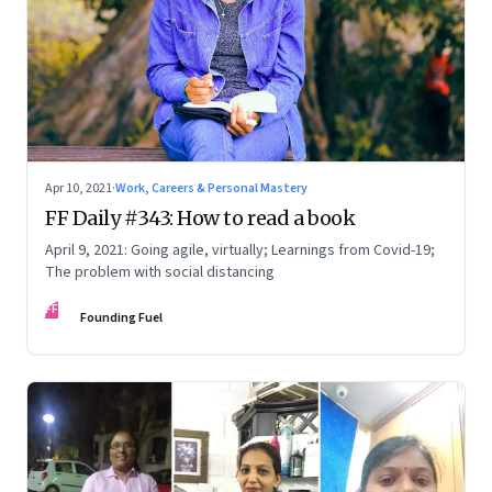
Apr 10, 2021
·
Work, Careers & Personal Mastery
FF Daily #343: How to read a book
April 9, 2021: Going agile, virtually; Learnings from Covid-19;
The problem with social distancing
FF
Founding Fuel