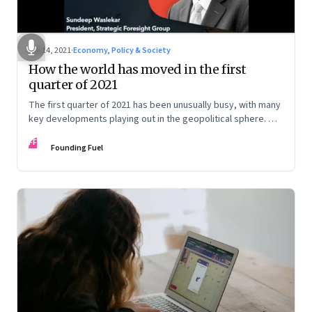
Apr 14, 2021
·
Economy, Policy & Society
How the world has moved in the first
quarter of 2021
The first quarter of 2021 has been unusually busy, with many
key developments playing out in the geopolitical sphere. We
caught up with Sundeep Waslekar to decipher the
FF
implications
Founding Fuel