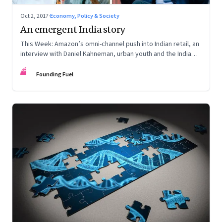
Oct 2, 2017
·
Economy, Policy & Society
An emergent India story
This Week: Amazon’s omni-channel push into Indian retail, an
interview with Daniel Kahneman, urban youth and the India
story, and reframing the Aadhaar debate
FF
Founding Fuel