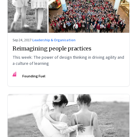
Sep 24, 2017
·
Leadership & Organisation
Reimagining people practices
This week: The power of design thinking in driving agility and
a culture of learning
FF
Founding Fuel