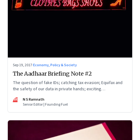
Sep 19, 2017
·
Economy, Policy & Society
The Aadhaar Briefing Note #2
The question of fake IDs; catching tax evasion; Equifax and
the safety of our data in private hands; exciting
opportunities in Bharat; Google Tez; and more
NR
N S Ramnath
Senior Editor | Founding Fuel