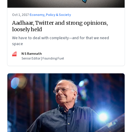
Oct 1, 2017
·
Economy, Policy & Society
Aadhaar, Twitter and strong opinions,
loosely held
We have to deal with complexity—and for that we need
space
NR
N S Ramnath
Senior Editor | Founding Fuel