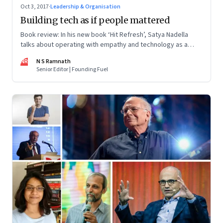
Oct 3, 2017
·
Leadership & Organisation
Building tech as if people mattered
Book review: In his new book ‘Hit Refresh’, Satya Nadella
talks about operating with empathy and technology as a
force for social good
NR
N S Ramnath
Senior Editor | Founding Fuel