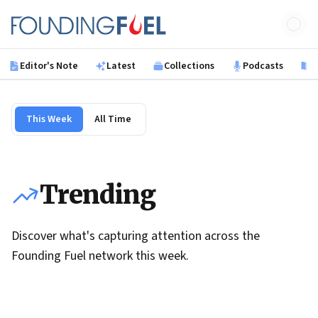
Skip to main content
Founding Fuel
Editor's Note
Latest
Collections
Podcasts
B
This Week
All Time
Trending
Discover what's capturing attention across the
Founding Fuel network this week.