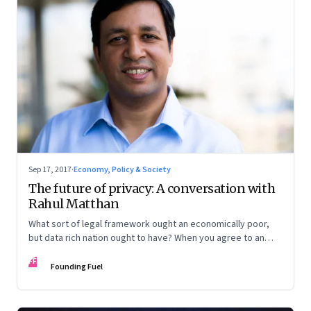
Sep 17, 2017
·
Economy, Policy & Society
The future of privacy: A conversation with
Rahul Matthan
What sort of legal framework ought an economically poor,
but data rich nation ought to have? When you agree to an
entity accessing your data, ought there be a time limit? And
FF
what does it mean to have a fundamental right to privacy?
Founding Fuel