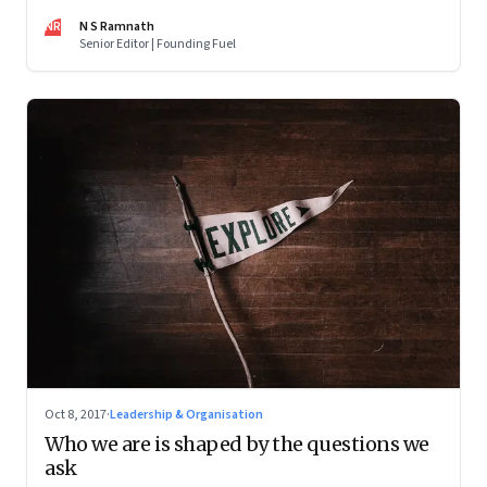
frightening thought
NR
N S Ramnath
Senior Editor | Founding Fuel
Oct 8, 2017
·
Leadership & Organisation
Who we are is shaped by the questions we
ask