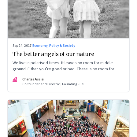
Sep 24, 2017
·
Economy, Policy & Society
The better angels of our nature
We live in polarised times. It leaves no room for middle
ground. Either you’re good or bad. There is no room for
nuance or discourse. What a pity!
CA
Charles Assisi
Co-founder and Director | Founding Fuel