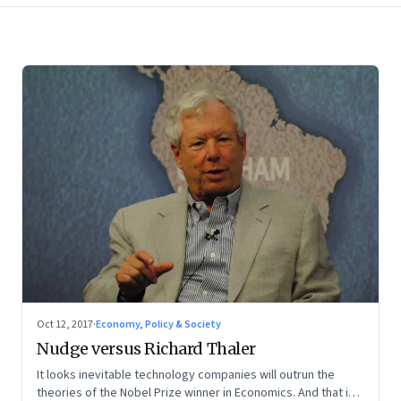
Oct 12, 2017
·
Economy, Policy & Society
Nudge versus Richard Thaler
It looks inevitable technology companies will outrun the
theories of the Nobel Prize winner in Economics. And that is a