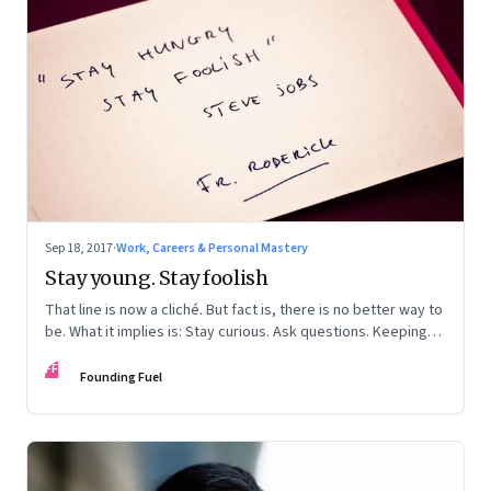
Sep 18, 2017
·
Work, Careers & Personal Mastery
Stay young. Stay foolish
That line is now a cliché. But fact is, there is no better way to
be. What it implies is: Stay curious. Ask questions. Keeping
learning
FF
Founding Fuel