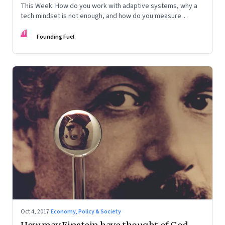
This Week: How do you work with adaptive systems, why a
tech mindset is not enough, and how do you measure
achievement
FF
Founding Fuel
Oct 4, 2017
·
Economy, Policy & Society