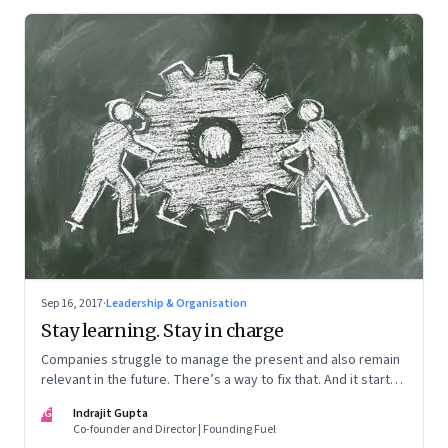
Sep 16, 2017
·
Leadership & Organisation
Stay learning. Stay in charge
Companies struggle to manage the present and also remain
relevant in the future. There’s a way to fix that. And it starts
with a new approach to learning
IG
Indrajit Gupta
Co-founder and Director | Founding Fuel