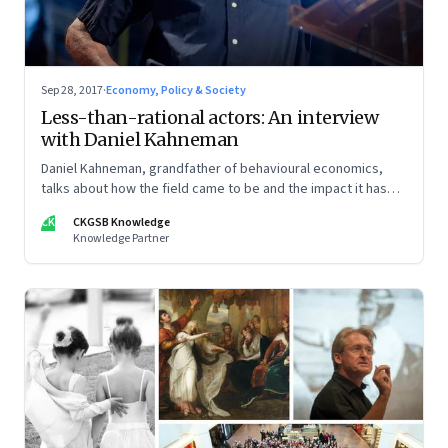
Sep 28, 2017
·
Economy, Policy & Society
Less-than-rational actors: An interview
with Daniel Kahneman
Daniel Kahneman, grandfather of behavioural economics,
talks about how the field came to be and the impact it has
had
CK
CKGSB Knowledge
Knowledge Partner