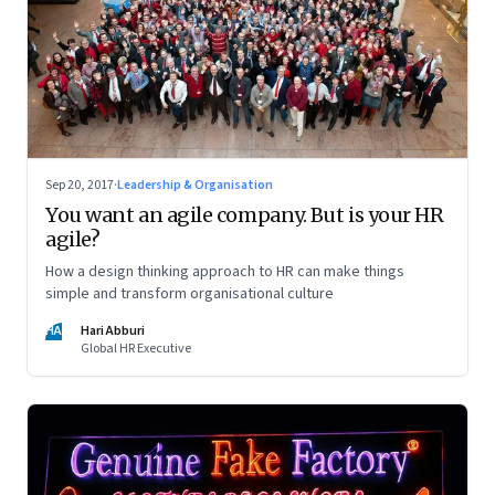
Sep 20, 2017
·
Leadership & Organisation
You want an agile company. But is your HR
agile?
How a design thinking approach to HR can make things
simple and transform organisational culture
HA
Hari Abburi
Global HR Executive