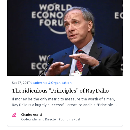
Sep 17, 2017
·
Leadership & Organisation
The ridiculous “Principles” of Ray Dalio
If money be the only metric to measure the worth of a man,
Ray Dalio is a hugely successful creature and his “Principles”
are worth emulating. But the unexamined life is not worth
CA
Charles Assisi
living or emulating either
Co-founder and Director | Founding Fuel