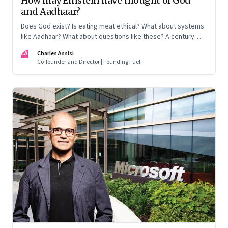
How may Einstein have thought of God
and Aadhaar?
Does God exist? Is eating meat ethical? What about systems
like Aadhaar? What about questions like these? A century
after Einstein thought a hypothesis to explain the nature of
CA
Charles Assisi
space and time, it stands proven, and has been awarded the
Co-founder and Director | Founding Fuel
Nobel Prize. How may he take these questions on?