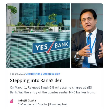
Feb 10, 2019
·
Leadership & Organisation
Stepping into Rana’s den
On March 1, Ravneet Singh Gill will assume charge at YES
Bank. Will the entry of the quintessential MNC banker from
Deutsche Bank be able to calm the troubled waters swirling
IG
Indrajit Gupta
around YES Bank?
Co-founder and Director | Founding Fuel