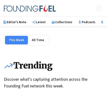
Skip to main content
Founding Fuel
Editor's Note
Latest
Collections
Podcasts
B
This Week
All Time
Trending
Discover what's capturing attention across the
Founding Fuel network this week.