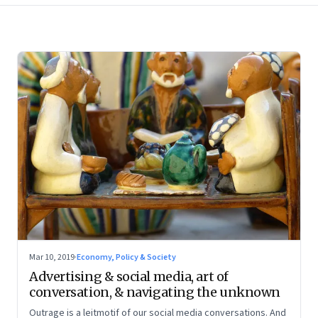
Mar 10, 2019
·
Economy, Policy & Society
Advertising & social media, art of
conversation, & navigating the unknown
Outrage is a leitmotif of our social media conversations. And