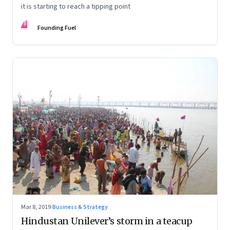
it is starting to reach a tipping point
FF
Founding Fuel
Mar 8, 2019
·
Business & Strategy
Hindustan Unilever’s storm in a teacup