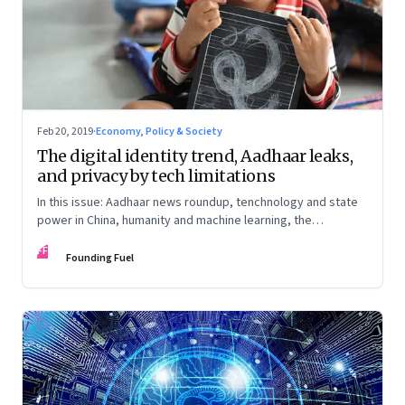
Feb 20, 2019
·
Economy, Policy & Society
The digital identity trend, Aadhaar leaks,
and privacy by tech limitations
In this issue: Aadhaar news roundup, tenchnology and state
power in China, humanity and machine learning, the
unintended consequences when designing incentives
FF
Founding Fuel