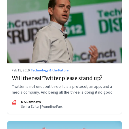
Feb 15, 2019
·
Technology & the Future
Will the real Twitter please stand up?
Twitter is not one, but three. It is a protocol, an app, and a
media company. And being all the three is doing it no good
NR
N S Ramnath
Senior Editor | Founding Fuel