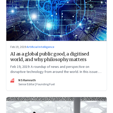
Feb 19, 2019
·
Artificial Intelligence
AI as a global public good, a digitised
world, and why philosophy matters
Feb 19, 2019: A roundup of news and perspective on
disruptive technology from around the world. In this issue:
artificial intelligence, augmented reality, ethics in tech
NR
N S Ramnath
Senior Editor | Founding Fuel