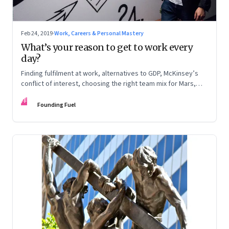
Feb 24, 2019
·
Work, Careers & Personal Mastery
What’s your reason to get to work every
day?
Finding fulfilment at work, alternatives to GDP, McKinsey’s
conflict of interest, choosing the right team mix for Mars,
and disruptive technologies
FF
Founding Fuel