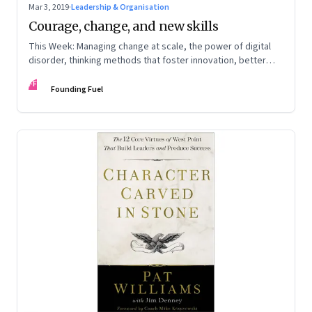
Mar 3, 2019
·
Leadership & Organisation
Courage, change, and new skills
This Week: Managing change at scale, the power of digital
disorder, thinking methods that foster innovation, better
meetings, turning ideas into reality, and autonomous
FF
vehicles and car insurance
Founding Fuel