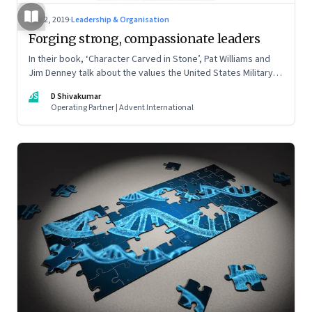
Mar 2, 2019
·
Leadership & Organisation
Forging strong, compassionate leaders
In their book, ‘Character Carved in Stone’, Pat Williams and
Jim Denney talk about the values the United States Military
Academy at West Point cultivates to make strong leaders
DS
D Shivakumar
Operating Partner | Advent International