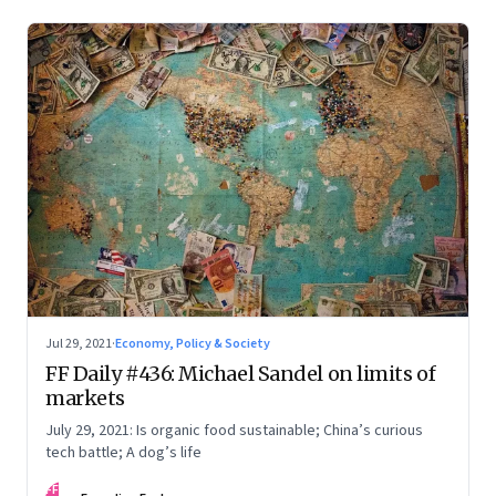
Jul 29, 2021
·
Economy, Policy & Society
FF Daily #436: Michael Sandel on limits of
markets
July 29, 2021: Is organic food sustainable; China’s curious
tech battle; A dog’s life
FF