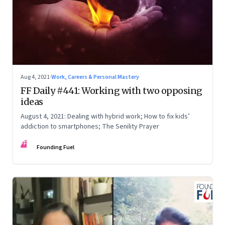
Aug 4, 2021
·
Work, Careers & Personal Mastery
FF Daily #441: Working with two opposing
ideas
August 4, 2021: Dealing with hybrid work; How to fix kids’
addiction to smartphones; The Senility Prayer
FF
Founding Fuel