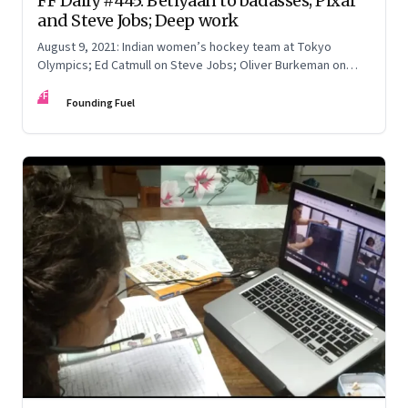
FF Daily #445: Betiyaan to badasses; Pixar
and Steve Jobs; Deep work
August 9, 2021: Indian women’s hockey team at Tokyo
Olympics; Ed Catmull on Steve Jobs; Oliver Burkeman on
getting creative work done; Workplace diversity
FF
Founding Fuel