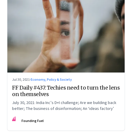
Jul 30, 2021
·
Economy, Policy & Society
FF Daily #437: Techies need to turn the lens
on themselves
July 30, 2021: India Inc’s D+I challenge; Are we building back
better; The business of disinformation; An ‘ideas factory’
FF
Founding Fuel