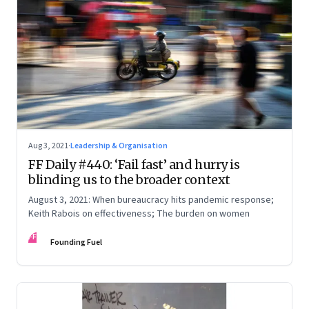
Aug 3, 2021
·
Leadership & Organisation
FF Daily #440: ‘Fail fast’ and hurry is
blinding us to the broader context
August 3, 2021: When bureaucracy hits pandemic response;
Keith Rabois on effectiveness; The burden on women
FF
Founding Fuel