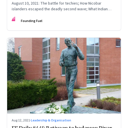
August 10, 2021: The battle for techies; How Nicobar
islanders escaped the deadly second wave; What Indian
parents want
FF
Founding Fuel
Aug 12, 2021
·
Leadership & Organisation