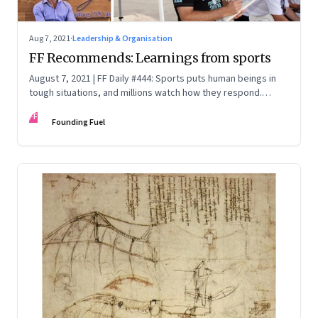
Aug 7, 2021
·
Leadership & Organisation
FF Recommends: Learnings from sports
August 7, 2021 | FF Daily #444: Sports puts human beings in
tough situations, and millions watch how they respond.
There is much to learn
FF
Founding Fuel