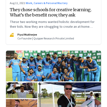
Aug 11, 2021
·
Work, Careers & Personal Mastery
They chose schools for creative learning.
What’s the benefit now, they ask
These two working moms wanted holistic development for
their kids. Now they are struggling to create an at-home
learning experience. Meanwhile, two nine-year-olds talk
PM
Piyul Mukherjee
about what they miss about “real school”
Co-Founder | Quipper Research Private Limited