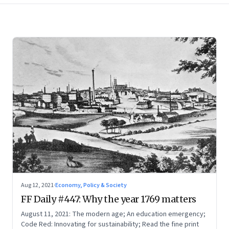
Aug 12, 2021
·
Economy, Policy & Society
FF Daily #447: Why the year 1769 matters
August 11, 2021: The modern age; An education emergency;
Code Red: Innovating for sustainability; Read the fine print