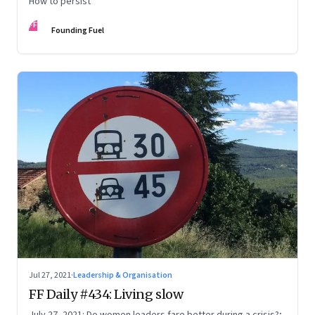
How to persist
FF
Founding Fuel
Jul 27, 2021
·
Leadership & Organisation
FF Daily #434: Living slow
July 27, 2021: Do women leaders fare better during a crisis?;