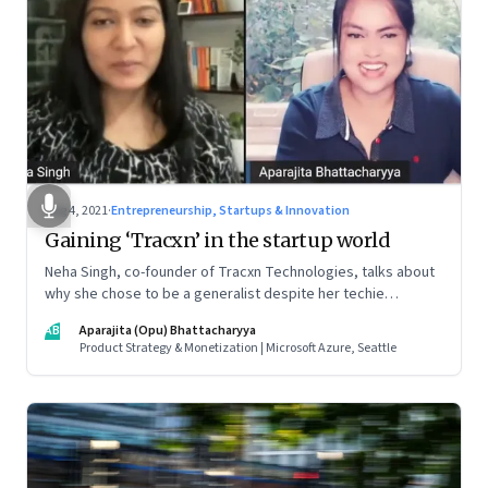
Aug 4, 2021
·
Entrepreneurship, Startups & Innovation
Gaining ‘Tracxn’ in the startup world
Neha Singh, co-founder of Tracxn Technologies, talks about
why she chose to be a generalist despite her techie
credentials; how the startup ecosystem is evolving in India;
AB
Aparajita (Opu) Bhattacharyya
and what founders ought to know about venture capitalists
Product Strategy & Monetization | Microsoft Azure, Seattle