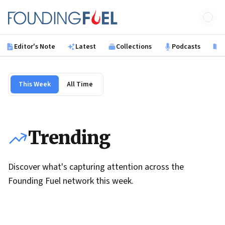
Skip to main content
Founding Fuel
Editor's Note
Latest
Collections
Podcasts
B
This Week
All Time
Trending
Discover what's capturing attention across the
Founding Fuel network this week.