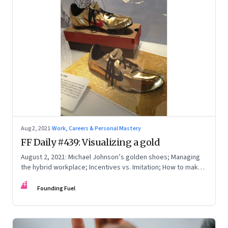
Aug 2, 2021
·
Work, Careers & Personal Mastery
FF Daily #439: Visualizing a gold
August 2, 2021: Michael Johnson’s golden shoes; Managing
the hybrid workplace; Incentives vs. Imitation; How to make
excuses
FF
Founding Fuel