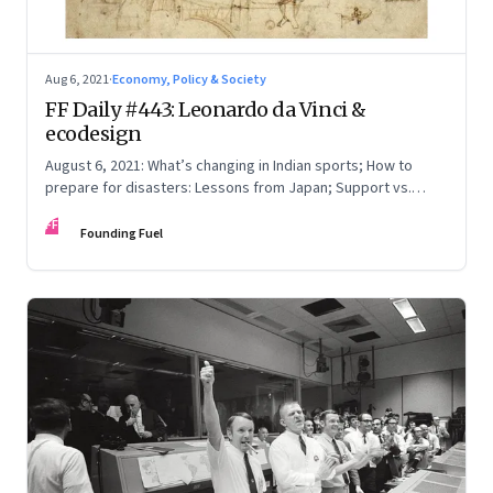
Aug 6, 2021
·
Economy, Policy & Society
FF Daily #443: Leonardo da Vinci &
ecodesign
August 6, 2021: What’s changing in Indian sports; How to
prepare for disasters: Lessons from Japan; Support vs.
applause
FF
Founding Fuel