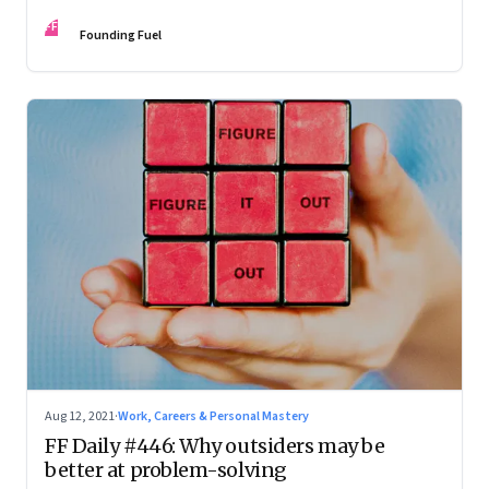
FF
Founding Fuel
Aug 12, 2021
·
Work, Careers & Personal Mastery
FF Daily #446: Why outsiders may be
better at problem-solving