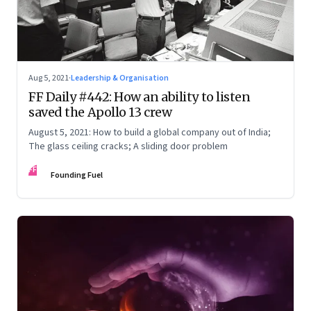
Aug 5, 2021
·
Leadership & Organisation
FF Daily #442: How an ability to listen
saved the Apollo 13 crew
August 5, 2021: How to build a global company out of India;
The glass ceiling cracks; A sliding door problem
FF
Founding Fuel