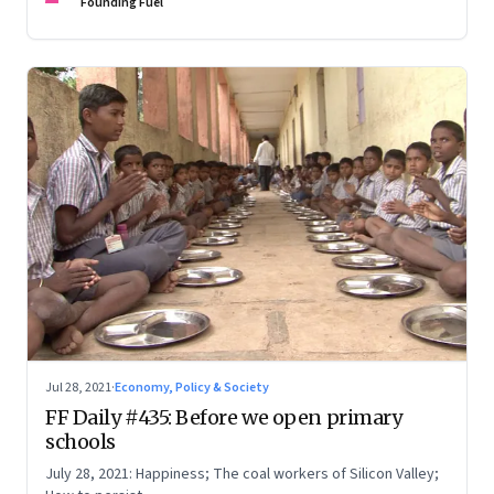
Founding Fuel
Jul 28, 2021
·
Economy, Policy & Society
FF Daily #435: Before we open primary
schools
July 28, 2021: Happiness; The coal workers of Silicon Valley;