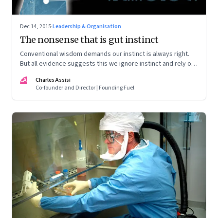
Dec 14, 2015
·
Leadership & Organisation
The nonsense that is gut instinct
Conventional wisdom demands our instinct is always right.
But all evidence suggests this we ignore instinct and rely on
data
CA
Charles Assisi
Co-founder and Director | Founding Fuel