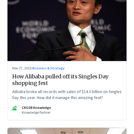
Nov 27, 2015
·
Business & Strategy
How Alibaba pulled off its Singles Day
shopping fest
Alibaba broke all records with sales of $14.3 billion on Singles
Day this year. How did it manage this amazing feat?
CK
CKGSB Knowledge
Knowledge Partner