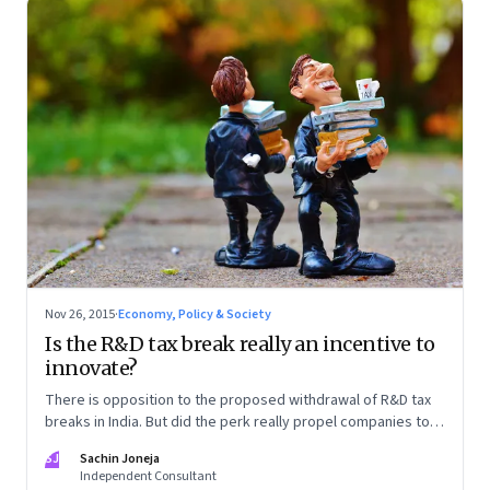
Nov 26, 2015
·
Economy, Policy & Society
Is the R&D tax break really an incentive to
innovate?
There is opposition to the proposed withdrawal of R&D tax
breaks in India. But did the perk really propel companies to
research and innovate?
SJ
Sachin Joneja
Independent Consultant