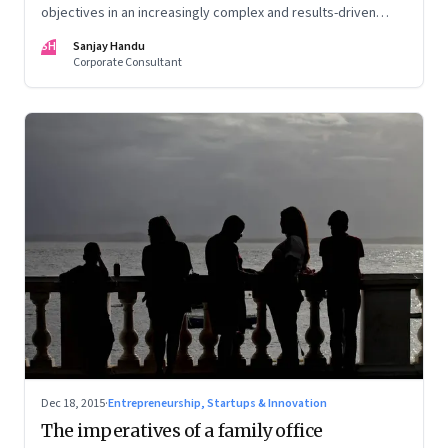
objectives in an increasingly complex and results-driven
environment
SH
Sanjay Handu
Corporate Consultant
Dec 18, 2015
·
Entrepreneurship, Startups & Innovation
The imperatives of a family office