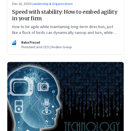
Dec 16, 2015
·
Leadership & Organisation
Speed with stability: How to embed agility
in your firm
How to be agile while maintaining long-term direction, just
like a flock of birds can dynamically swoop and turn, while
staying on course
BP
Baba Prasad
President and CEO | Vivékin Group