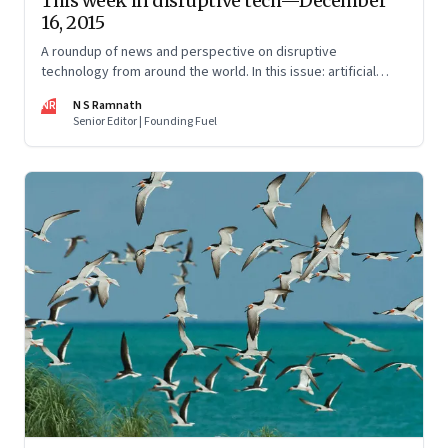
This week in disruptive tech—December
16, 2015
A roundup of news and perspective on disruptive
technology from around the world. In this issue: artificial
intelligence, cryptocurrencies, gene-editing, and alternative
NR
N S Ramnath
energy.
Senior Editor | Founding Fuel