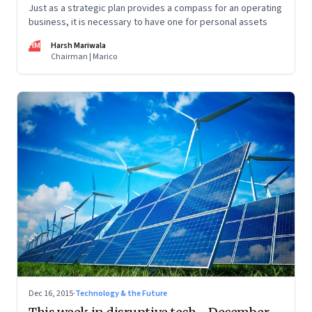
Just as a strategic plan provides a compass for an operating
business, it is necessary to have one for personal assets
HM
Harsh Mariwala
Chairman | Marico
Dec 16, 2015
·
Technology & the Future