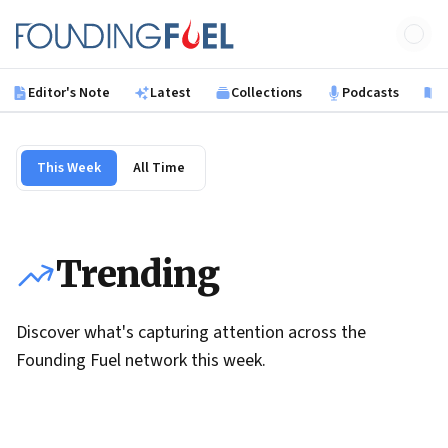
Skip to main content
Founding Fuel
Editor's Note
Latest
Collections
Podcasts
B
This Week
All Time
Trending
Discover what's capturing attention across the
Founding Fuel network this week.