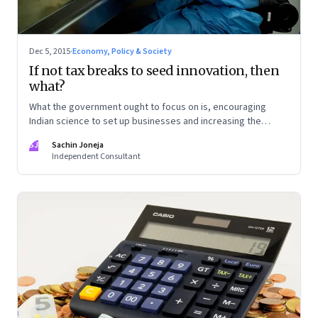
Dec 5, 2015
·
Economy, Policy & Society
If not tax breaks to seed innovation, then
what?
What the government ought to focus on is, encouraging
Indian science to set up businesses and increasing the
competitive intensity of the marketplace
SJ
Sachin Joneja
Independent Consultant