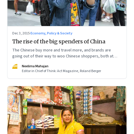
Dec 3, 2015
·
Economy, Policy & Society
The rise of the big spenders of China
The Chinese buy more and travel more, and brands are
going out of their way to woo Chinese shoppers, both at
home and abroad
NM
Neelima Mahajan
Editor in Chief of Think: Act Magazine, Roland Berger