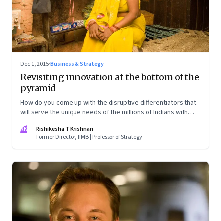
Dec 1, 2015
·
Business & Strategy
Revisiting innovation at the bottom of the
pyramid
How do you come up with the disruptive differentiators that
will serve the unique needs of the millions of Indians with
limited purchasing power, and who are difficult to access?
RK
Rishikesha T Krishnan
Co-create and build ground-up
Former Director, IIMB | Professor of Strategy