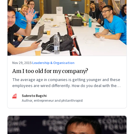
Nov 29, 2015
·
Leadership & Organisation
Am I too old for my company?
The average age in companies is getting younger and these
employees are wired differently. How do you deal with the
organizational consequences of that altered reality?
SB
Subroto Bagchi
Author, entrepreneur and philanthropist