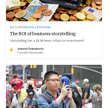
Dec 5, 2015
·
Business & Strategy
The ROI of business storytelling
Storytelling has a 28.06 times return on investment!
IC
Indranil Chakraborty
Founder | Storyworks