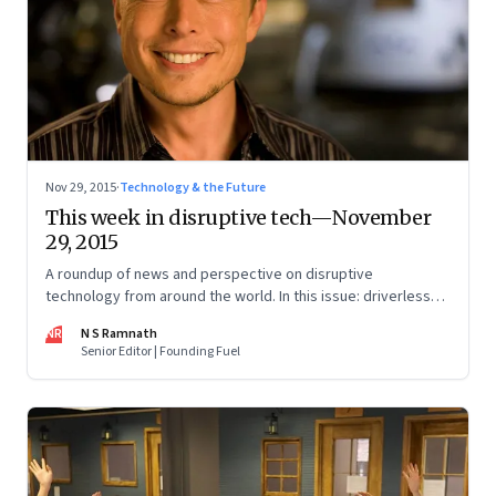
Nov 29, 2015
·
Technology & the Future
This week in disruptive tech—November
29, 2015
A roundup of news and perspective on disruptive
technology from around the world. In this issue: driverless
cars, cryptocurrencies, artificial intelligence and 3D printing.
NR
N S Ramnath
Senior Editor | Founding Fuel