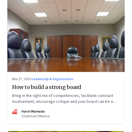
Nov 27, 2015
·
Leadership & Organisation
How to build a strong board
Bring in the right mix of competencies, facilitate constant
involvement, encourage critique and your board can be a
source of competitive advantage
HM
Harsh Mariwala
Chairman | Marico