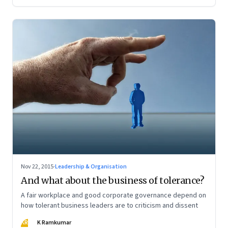
Nov 22, 2015
·
Leadership & Organisation
And what about the business of tolerance?
A fair workplace and good corporate governance depend on
how tolerant business leaders are to criticism and dissent
KR
K Ramkumar