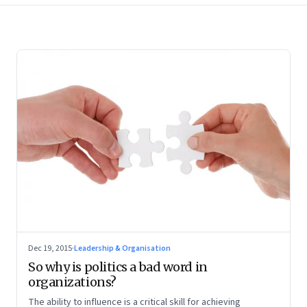
Dec 19, 2015
·
Leadership & Organisation
So why is politics a bad word in
organizations?
The ability to influence is a critical skill for achieving