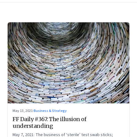
May 13, 2021
·
Business & Strategy
FF Daily #367: The illusion of
understanding
May 7, 2021: The business of ‘sterile’ test swab sticks;