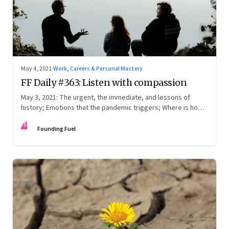
May 4, 2021
·
Work, Careers & Personal Mastery
FF Daily #363: Listen with compassion
May 3, 2021: The urgent, the immediate, and lessons of
history; Emotions that the pandemic triggers; Where is home
really?
FF
Founding Fuel