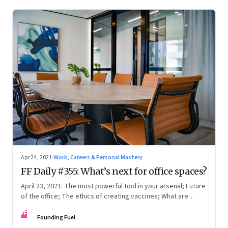
Apr 24, 2021
·
Work, Careers & Personal Mastery
FF Daily #355: What’s next for office spaces?
April 23, 2021: The most powerful tool in your arsenal; Future
of the office; The ethics of creating vaccines; What are
humans thinking?
FF
Founding Fuel