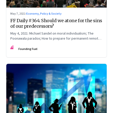
May 7, 2021
·
Economy, Policy & Society
FF Daily #364: Should we atone for the sins
of our predecessors?
May 4, 2021: Michael Sandel on moral individualism; The
Poonawala paradox; How to prepare for permanent remote
work; The year until now
FF
Founding Fuel