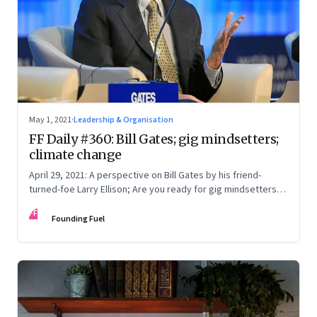
May 1, 2021
·
Leadership & Organisation
FF Daily #360: Bill Gates; gig mindsetters;
climate change
April 29, 2021: A perspective on Bill Gates by his friend-
turned-foe Larry Ellison; Are you ready for gig mindsetters;
Do the older generation even understand; What’s time?
FF
Founding Fuel