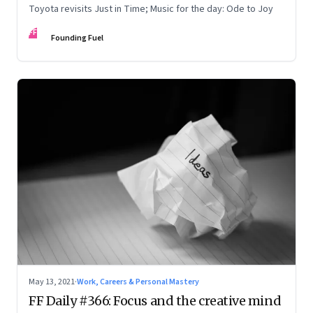
Toyota revisits Just in Time; Music for the day: Ode to Joy
FF
Founding Fuel
May 13, 2021
·
Work, Careers & Personal Mastery
FF Daily #366: Focus and the creative mind