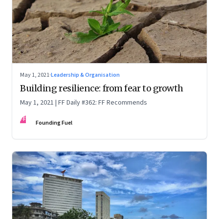
May 1, 2021
·
Leadership & Organisation
Building resilience: from fear to growth
May 1, 2021 | FF Daily #362: FF Recommends
FF
Founding Fuel