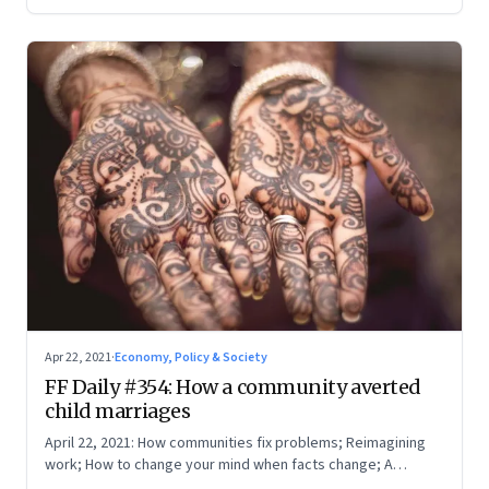
Apr 22, 2021
·
Economy, Policy & Society
FF Daily #354: How a community averted
child marriages
April 22, 2021: How communities fix problems; Reimagining
work; How to change your mind when facts change; A
boarding pass for our times