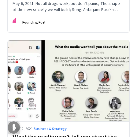
May 6, 2021: Not all drugs work, but don’t panic; The shape
of the new society we will build; Song: Antarjami Purakh
Bidate
FF
Founding Fuel
May 12, 2021
·
Business & Strategy