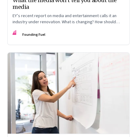
What the media won’t tell you about the
media
EY’s recent report on media and entertainment calls it an
industry under renovation. What is changing? How should
those in the business look at reinventing the business
FF
model? Veterans from the industry discuss the lay of the
Founding Fuel
land