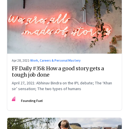
Apr 28, 2021
·
Work, Careers & Personal Mastery
FF Daily #358: How a good story gets a
tough job done
April 27, 2021: Abhinav Bindra on the IPL debate; The ‘Khan
sir’ sensation; The two types of humans
FF
Founding Fuel