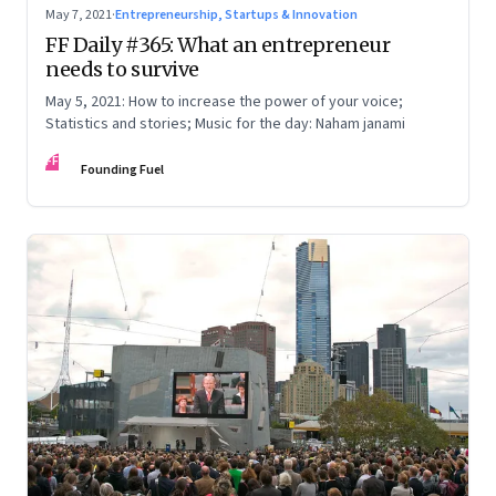
May 7, 2021
·
Entrepreneurship, Startups & Innovation
FF Daily #365: What an entrepreneur
needs to survive
May 5, 2021: How to increase the power of your voice;
Statistics and stories; Music for the day: Naham janami
FF
Founding Fuel