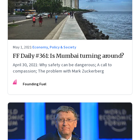
May 1, 2021
·
Economy, Policy & Society
FF Daily #361: Is Mumbai turning around?
April 30, 2021: Why safety can be dangerous; A call to
compassion; The problem with Mark Zuckerberg
FF
Founding Fuel