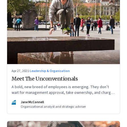
Apr 27, 2021
·
Leadership & Organisation
Meet The Unconventionals
A bold, new breed of employees is emerging. They don’t
wait for management approval, take ownership, and charge
ahead. But, are leaders prepared to give them space,
JM
Jane McConnell
freedom and recognition—and to encourage others to work
Organizational analyst and strategic adviser
like this?