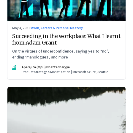
May 4, 2021
·
Work, Careers & Personal Mastery
Succeeding in the workplace: What I learnt
from Adam Grant
On the virtues of underconfidence, saying yes to “no”,
ending ‘manologues’, and more
AB
Aparajita (Opu) Bhattacharyya
Product Strategy & Monetization | Microsoft Azure, Seattle