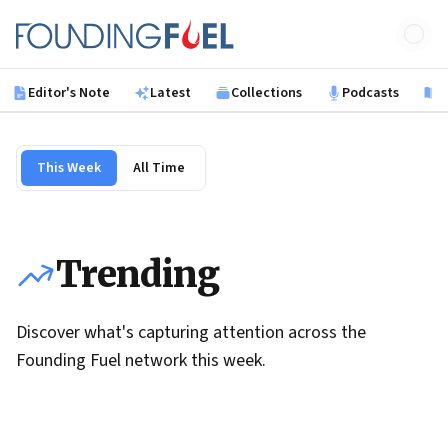
Skip to main content
Founding Fuel
Editor's Note
Latest
Collections
Podcasts
B
This Week
All Time
Trending
Discover what's capturing attention across the
Founding Fuel network this week.