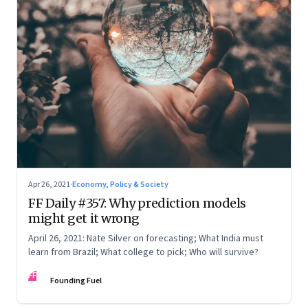
Apr 26, 2021
·
Economy, Policy & Society
FF Daily #357: Why prediction models
might get it wrong
April 26, 2021: Nate Silver on forecasting; What India must
learn from Brazil; What college to pick; Who will survive?
FF
Founding Fuel