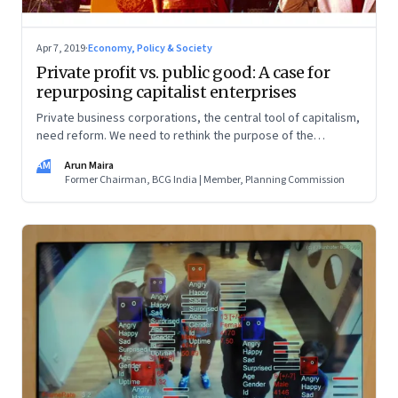
Apr 7, 2019
·
Economy, Policy & Society
Private profit vs. public good: A case for
repurposing capitalist enterprises
Private business corporations, the central tool of capitalism,
need reform. We need to rethink the purpose of the
corporation, the principle of limited liability, and the idea of
AM
Arun Maira
who owns the enterprise
Former Chairman, BCG India | Member, Planning Commission