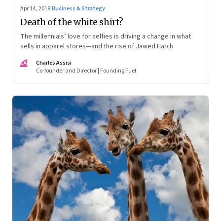
Apr 14, 2019
·
Business & Strategy
Death of the white shirt?
The millennials’ love for selfies is driving a change in what
sells in apparel stores—and the rise of Jawed Habib
CA
Charles Assisi
Co-founder and Director | Founding Fuel