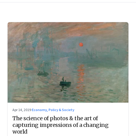
Apr 14, 2019
·
Economy, Policy & Society
The science of photos & the art of
capturing impressions of a changing
world