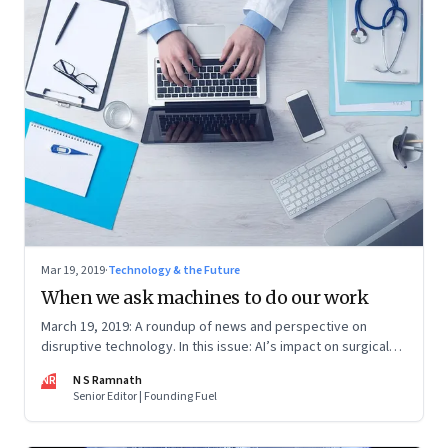
Mar 19, 2019
·
Technology & the Future
When we ask machines to do our work
March 19, 2019: A roundup of news and perspective on
disruptive technology. In this issue: AI’s impact on surgical
skills, air crashes, electric vehicles and data for public good
NR
N S Ramnath
Senior Editor | Founding Fuel