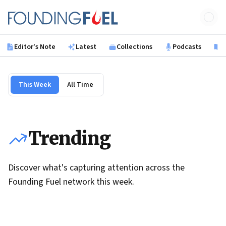
Skip to main content
Founding Fuel
Editor's Note
Latest
Collections
Podcasts
B
This Week
All Time
Trending
Discover what's capturing attention across the
Founding Fuel network this week.