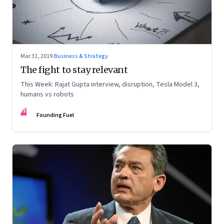
Mar 31, 2019
·
Business & Strategy
The fight to stay relevant
This Week: Rajat Gupta interview, disruption, Tesla Model 3,
humans vs robots
FF
Founding Fuel