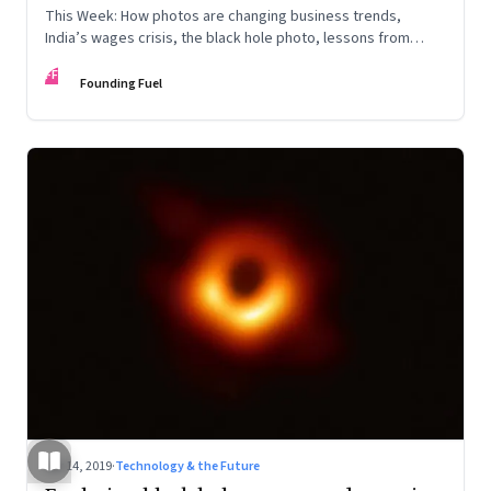
This Week: How photos are changing business trends,
India’s wages crisis, the black hole photo, lessons from
Peter Thiel, the future of work, and what is safe to forget
FF
Founding Fuel
Apr 14, 2019
·
Technology & the Future