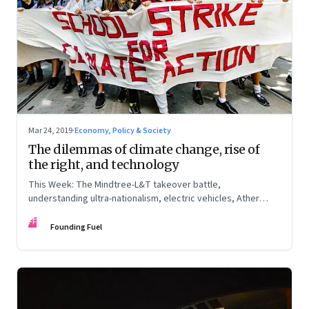
Mar 24, 2019
·
Economy, Policy & Society
The dilemmas of climate change, rise of
the right, and technology
This Week: The Mindtree-L&T takeover battle,
understanding ultra-nationalism, electric vehicles, Ather
Energy, climate change, and more
FF
Founding Fuel