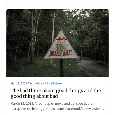
Mar 13, 2019
·
Technology & the Future
The bad thing about good things and the
good thing about bad
March 13, 2019: A roundup of news and perspective on
disruptive technology. In this issue: Facebook’s new vision;
Elizabeth Warren’s new proposal and Reliance Jio; and the