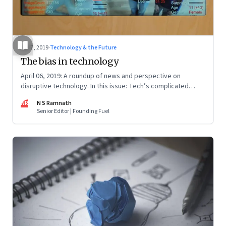
Apr 7, 2019
·
Technology & the Future
The bias in technology
April 06, 2019: A roundup of news and perspective on
disruptive technology. In this issue: Tech’s complicated
relationship with government; robots, drones and anti-
NR
N S Ramnath
drones; and environmentally cool food
Senior Editor | Founding Fuel