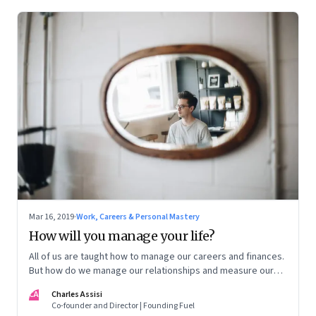
Mar 16, 2019
·
Work, Careers & Personal Mastery
How will you manage your life?
All of us are taught how to manage our careers and finances.
But how do we manage our relationships and measure our
life?
CA
Charles Assisi
Co-founder and Director | Founding Fuel