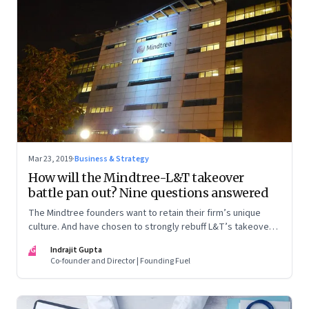
Mar 23, 2019
·
Business & Strategy
How will the Mindtree-L&T takeover
battle pan out? Nine questions answered
The Mindtree founders want to retain their firm’s unique
culture. And have chosen to strongly rebuff L&T’s takeover
attempt. But as things stand, the odds seem stacked against
IG
Indrajit Gupta
the founders as they try to block the $18 billion megacorp
Co-founder and Director | Founding Fuel
from taking control. A prognosis of what could happen next