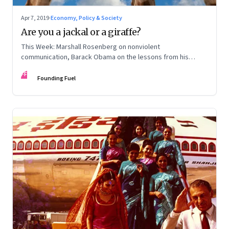
Apr 7, 2019
·
Economy, Policy & Society
Are you a jackal or a giraffe?
This Week: Marshall Rosenberg on nonviolent
communication, Barack Obama on the lessons from his
presidency, deep listening, Andreessen Horowitz, why
FF
private business corporations need reform, and more
Founding Fuel