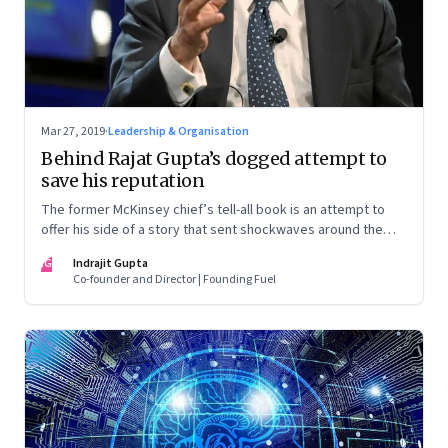
Mar 27, 2019
·
Leadership & Organisation
Behind Rajat Gupta’s dogged attempt to
save his reputation
The former McKinsey chief’s tell-all book is an attempt to
offer his side of a story that sent shockwaves around the
world. But the book is unlikely to sway his detractors. In an
IG
Indrajit Gupta
interview, Gupta shares some of the lessons he learnt from
Co-founder and Director | Founding Fuel
the crisis—and a lot more