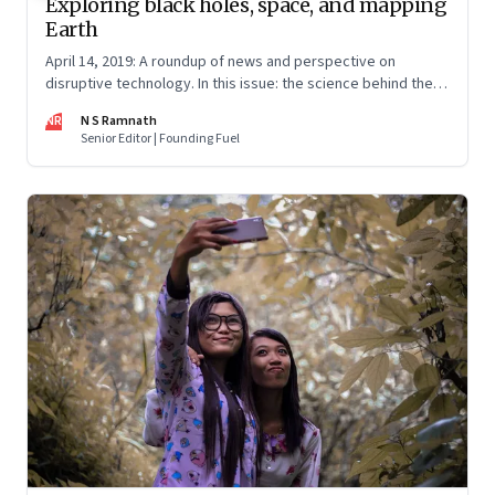
Exploring black holes, space, and mapping
Earth
April 14, 2019: A roundup of news and perspective on
disruptive technology. In this issue: the science behind the
black hole photo; how Facebook is mapping Earth; private
NR
N S Ramnath
rocket science; data and privacy; the future of jobs; and EVs
Senior Editor | Founding Fuel
path to profitability