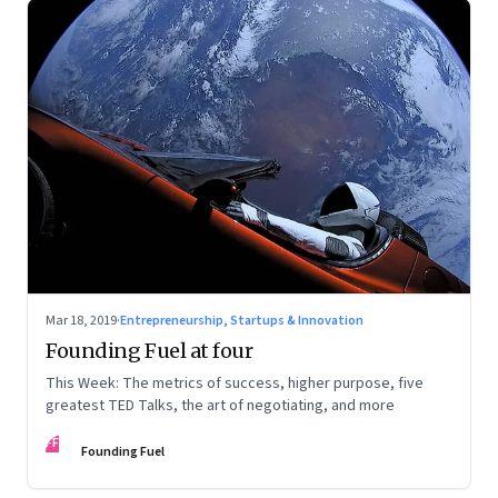
Mar 18, 2019
·
Entrepreneurship, Startups & Innovation
Founding Fuel at four
This Week: The metrics of success, higher purpose, five
greatest TED Talks, the art of negotiating, and more
FF
Founding Fuel