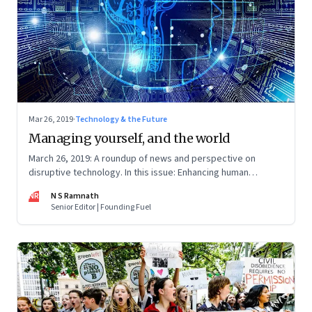
Mar 26, 2019
·
Technology & the Future
Managing yourself, and the world
March 26, 2019: A roundup of news and perspective on
disruptive technology. In this issue: Enhancing human
performance, designing for the future, consent brokers
NR
N S Ramnath
Senior Editor | Founding Fuel