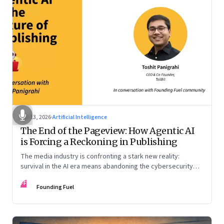
Apr 13, 2026
·
Artificial Intelligence
The End of the Pageview: How Agentic AI
is Forcing a Reckoning in Publishing
The media industry is confronting a stark new reality:
survival in the AI era means abandoning the cybersecurity
arms race and pricing content for machines instead of
FF
humans
Founding Fuel