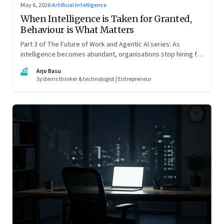
May 6, 2026
·
Artificial Intelligence
When Intelligence is Taken for Granted,
Behaviour is What Matters
Part 3 of The Future of Work and Agentic AI series: As
intelligence becomes abundant, organisations stop hiring for
capability and begin designing for behaviour.
AB
Arjo Basu
Systems thinker & technologist | Entrepreneur