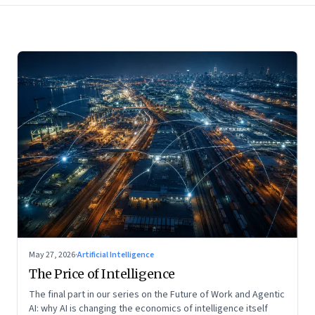
May 27, 2026
·
Artificial Intelligence
The Price of Intelligence
The final part in our series on the Future of Work and Agentic
AI: why AI is changing the economics of intelligence itself