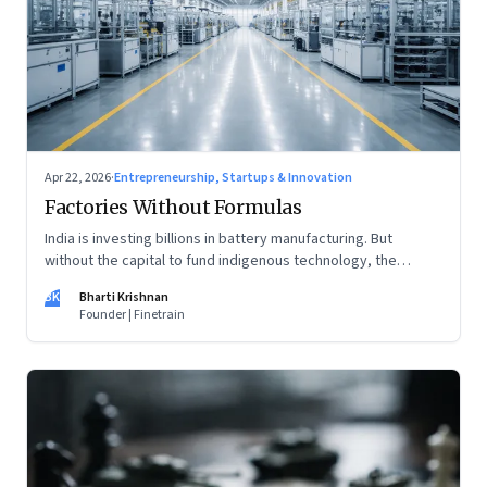
Apr 22, 2026
·
Entrepreneurship, Startups & Innovation
Factories Without Formulas
India is investing billions in battery manufacturing. But
without the capital to fund indigenous technology, the
intelligence inside those factories may continue to be
BK
Bharti Krishnan
imported.
Founder | Finetrain