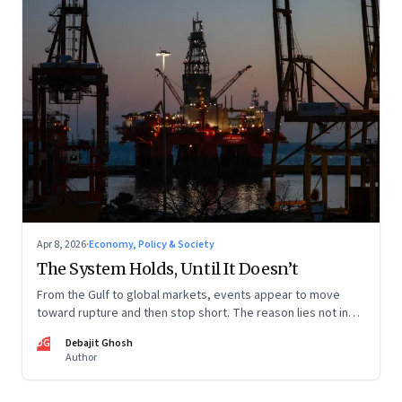
Apr 8, 2026
·
Economy, Policy & Society
The System Holds, Until It Doesn’t
From the Gulf to global markets, events appear to move
toward rupture and then stop short. The reason lies not in
restraint, but in the invisible architecture of the system
DG
Debajit Ghosh
itself.
Author