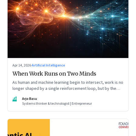
Apr 14, 2026
·
Artificial Intelligence
When Work Runs on Two Minds
As human and machine learning begin to intersect, work is no
longer shaped by a single reinforcement loop, but by the
interaction of fundamentally different ones. Part 2 of an
AB
Arjo Basu
ongoing series on the Future of Work and Agentic AI.
Systems thinker & technologist | Entrepreneur