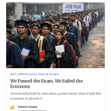
Apr 6, 2026
·
Economy, Policy & Society
We Passed the Exam. We Failed the
Economy
On how India built its education system faster than it built the
economy to absorb it
HC
Haresh Chawla
Investor | Entrepreneur