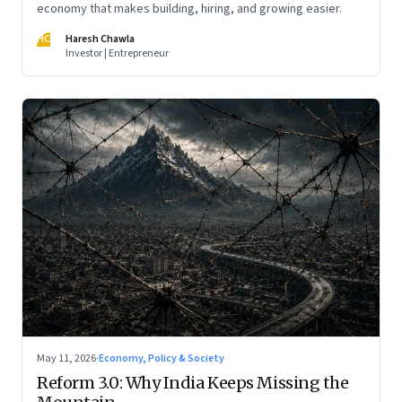
economy that makes building, hiring, and growing easier.
HC
Haresh Chawla
Investor | Entrepreneur
May 11, 2026
·
Economy, Policy & Society
Reform 3.0: Why India Keeps Missing the