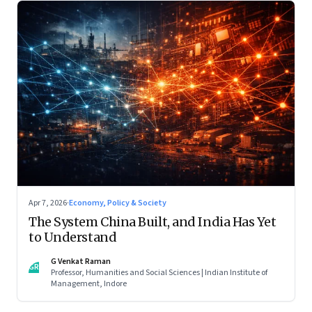
Apr 7, 2026
·
Economy, Policy & Society
The System China Built, and India Has Yet
to Understand
G Venkat Raman
GR
Professor, Humanities and Social Sciences | Indian Institute of
Management, Indore