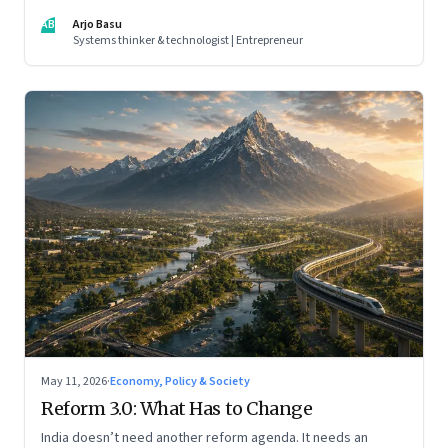
AB
Arjo Basu
Systems thinker & technologist | Entrepreneur
May 11, 2026
·
Economy, Policy & Society
Reform 3.0: What Has to Change
India doesn’t need another reform agenda. It needs an