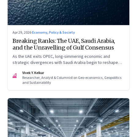
Apr 29, 2026
·
Economy, Policy & Society
Breaking Ranks: The UAE, Saudi Arabia,
and the Unravelling of Gulf Consensus
As the UAE exits OPEC, long-simmering economic and
strategic divergences with Saudi Arabia begin to reshape
Gulf politics and energy markets
Vivek Y. Kelkar
VK
Researcher, Analyst & Columnist on Geo-economics, Geopolitics
and Sustainability