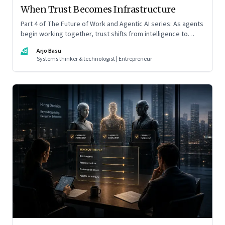
When Trust Becomes Infrastructure
Part 4 of The Future of Work and Agentic AI series: As agents
begin working together, trust shifts from intelligence to
standards, governance, and control.
AB
Arjo Basu
Systems thinker & technologist | Entrepreneur