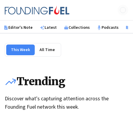
Skip to main content
Founding Fuel
Editor's Note
Latest
Collections
Podcasts
B
This Week
All Time
Trending
Discover what's capturing attention across the
Founding Fuel network this week.