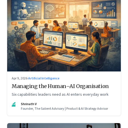
Apr 9, 2026
·
Artificial Intelligence
Managing the Human–AI Organisation
Six capabilities leaders need as AI enters everyday work
SV
Shrinath V
Founder, The Salient Advisory | Product & AI Strategy Advisor