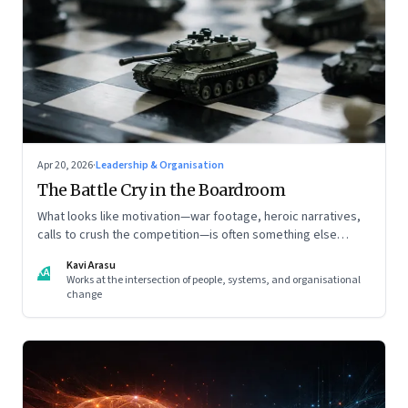
Apr 20, 2026
·
Leadership & Organisation
The Battle Cry in the Boardroom
What looks like motivation—war footage, heroic narratives,
calls to crush the competition—is often something else
entirely: a system of thinking that rewires how organisations
Kavi Arasu
see markets, customers, and themselves
KA
Works at the intersection of people, systems, and organisational
change