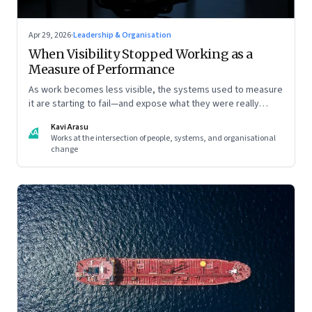
Apr 29, 2026
·
Leadership & Organisation
When Visibility Stopped Working as a
Measure of Performance
As work becomes less visible, the systems used to measure
it are starting to fail—and expose what they were really
rewarding
Kavi Arasu
KA
Works at the intersection of people, systems, and organisational
change