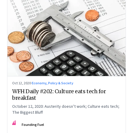
Oct 12, 2020
·
Economy, Policy & Society
WFH Daily #202: Culture eats tech for
breakfast
October 12, 2020: Austerity doesn’t work; Culture eats tech;
The Biggest Bluff
FF
Founding Fuel