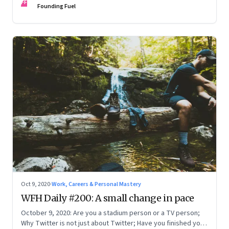
FF
Founding Fuel
Oct 9, 2020
·
Work, Careers & Personal Mastery
WFH Daily #200: A small change in pace
October 9, 2020: Are you a stadium person or a TV person;
Why Twitter is not just about Twitter; Have you finished your