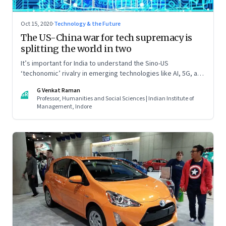
Oct 15, 2020
·
Technology & the Future
The US-China war for tech supremacy is
splitting the world in two
It’s important for India to understand the Sino-US
‘techonomic’ rivalry in emerging technologies like AI, 5G, and
IoT, and China’s efforts to carve out a sphere of influence. So
G Venkat Raman
that it can tweak its own relationship with China. Read part
GR
Professor, Humanities and Social Sciences | Indian Institute of
one of this two-part essay
Management, Indore