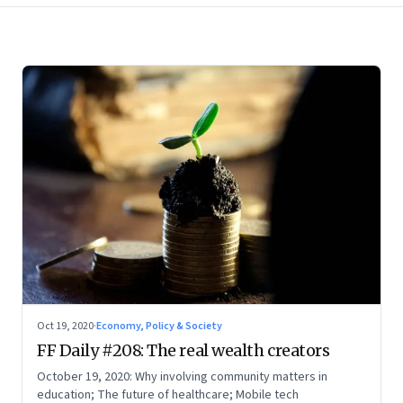
Oct 19, 2020
·
Economy, Policy & Society
FF Daily #208: The real wealth creators
October 19, 2020: Why involving community matters in
education; The future of healthcare; Mobile tech