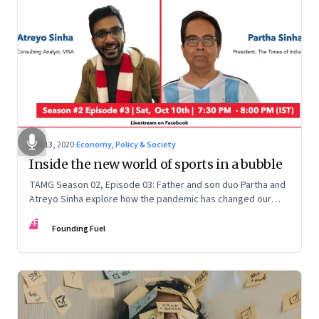
Oct 13, 2020
·
Economy, Policy & Society
Inside the new world of sports in a bubble
TAMG Season 02, Episode 03: Father and son duo Partha and
Atreyo Sinha explore how the pandemic has changed our
relationship with sports, and how we're likely to experience
FF
the game differently as sports fans
Founding Fuel