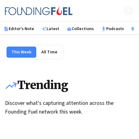
Skip to main content
Founding Fuel
Editor's Note
Latest
Collections
Podcasts
B
This Week
All Time
Trending
Discover what's capturing attention across the
Founding Fuel network this week.