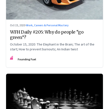
Oct 15, 2020
·
Work, Careers & Personal Mastery
WFH Daily #205: Why do people “go
green”?
October 15, 2020: The Elephant in the Brain; The art of the
start; How to prevent burnouts; An Indian twist
FF
Founding Fuel