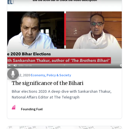
Oct 12, 2020
·
Economy, Policy & Society
The significance of the Bihari
Bihar elections 2020: A deep dive with Sankarshan Thakur,
National Affairs Editor at The Telegraph
FF
Founding Fuel