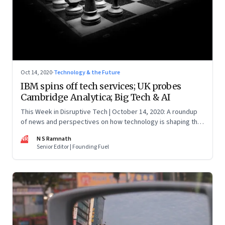
Oct 14, 2020
·
Technology & the Future
IBM spins off tech services; UK probes
Cambridge Analytica; Big Tech & AI
This Week in Disruptive Tech | October 14, 2020: A roundup
of news and perspectives on how technology is shaping the
future, here in India and across the world
NR
N S Ramnath
Senior Editor | Founding Fuel