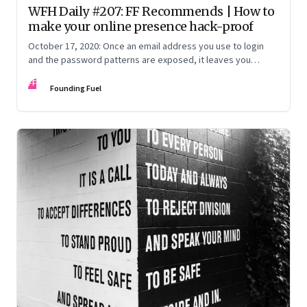
WFH Daily #207: FF Recommends | How to
make your online presence hack-proof
October 17, 2020: Once an email address you use to login
and the password patterns are exposed, it leaves you
vulnerable. Here’s how to minimise the risk
FF
Founding Fuel