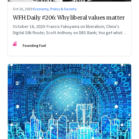
Oct 16, 2020
·
Economy, Policy & Society
WFH Daily #206: Why liberal values matter
October 16, 2020: Francis Fukuyama on liberalism; China’s
Digital Silk Route; Scott Anthony on DBS Bank; You get what
you pay for
FF
Founding Fuel