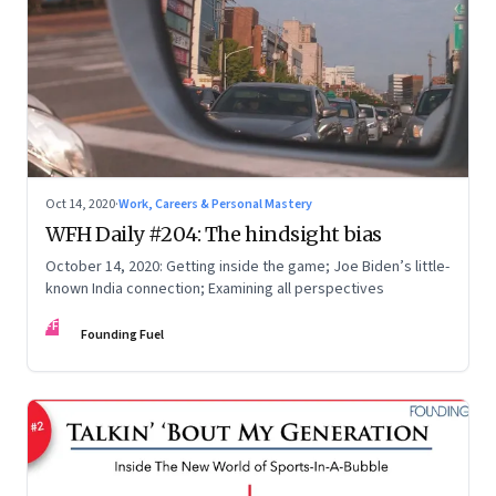
Oct 14, 2020
·
Work, Careers & Personal Mastery
WFH Daily #204: The hindsight bias
October 14, 2020: Getting inside the game; Joe Biden’s little-
known India connection; Examining all perspectives
FF
Founding Fuel