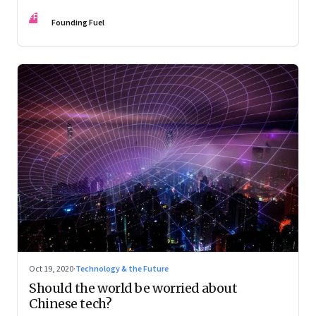
FF
Founding Fuel
Oct 19, 2020
·
Technology & the Future
Should the world be worried about
Chinese tech?