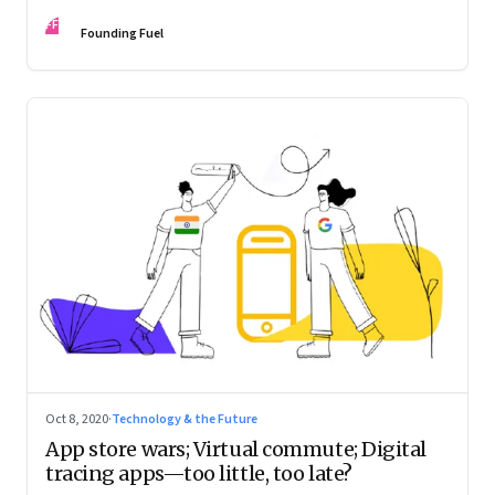
novel yet?
FF
Founding Fuel
Oct 8, 2020
·
Technology & the Future
App store wars; Virtual commute; Digital
tracing apps—too little, too late?