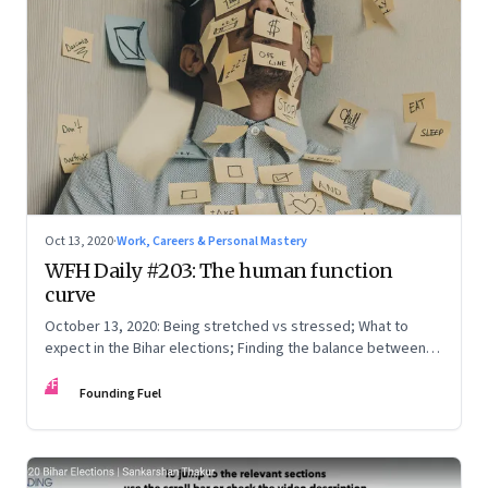
Oct 13, 2020
·
Work, Careers & Personal Mastery
WFH Daily #203: The human function
curve
October 13, 2020: Being stretched vs stressed; What to
expect in the Bihar elections; Finding the balance between
knowing, being and doing; Love in the time of Covid
FF
Founding Fuel