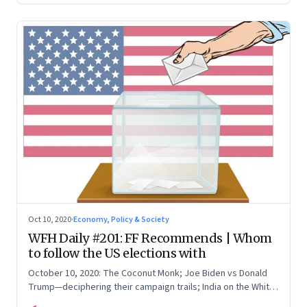
Oct 10, 2020
·
Economy, Policy & Society
WFH Daily #201: FF Recommends | Whom
to follow the US elections with
October 10, 2020: The Coconut Monk; Joe Biden vs Donald
Trump—deciphering their campaign trails; India on the White
House