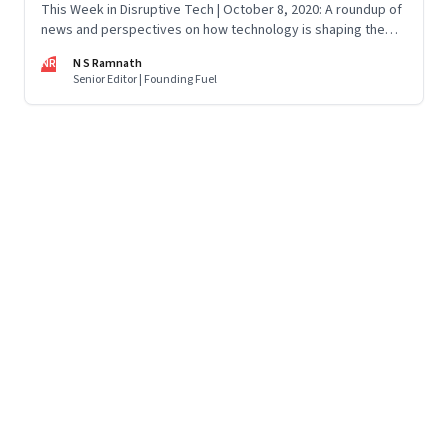
This Week in Disruptive Tech | October 8, 2020: A roundup of
news and perspectives on how technology is shaping the
future, here in India and across the world
NR
N S Ramnath
Senior Editor | Founding Fuel
Page
58
of
125
Previous Page
Page
1
Page
2
Page
3
Page
4
Page
5
Page
6
Page
7
Page