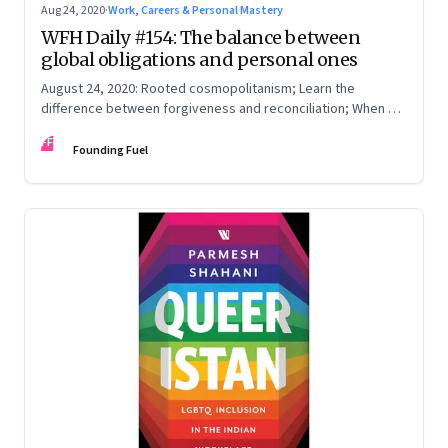
Aug 24, 2020
·
Work, Careers & Personal Mastery
WFH Daily #154: The balance between
global obligations and personal ones
August 24, 2020: Rooted cosmopolitanism; Learn the
difference between forgiveness and reconciliation; When a
disaster hits home
FF
Founding Fuel