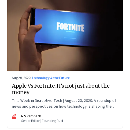
Aug 20, 2020
·
Technology & the Future
Apple Vs Fortnite: It’s not just about the
money
This Week in Disruptive Tech | August 20, 2020: A roundup of
news and perspectives on how technology is shaping the
future, here in India and across the world
NR
N S Ramnath
Senior Editor | Founding Fuel