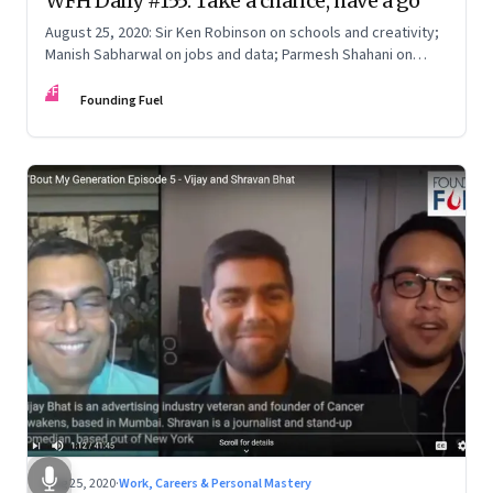
WFH Daily #155: Take a chance, have a go
August 25, 2020: Sir Ken Robinson on schools and creativity;
Manish Sabharwal on jobs and data; Parmesh Shahani on
LGBTQ inclusion; State of the market
FF
Founding Fuel
Aug 25, 2020
·
Work, Careers & Personal Mastery