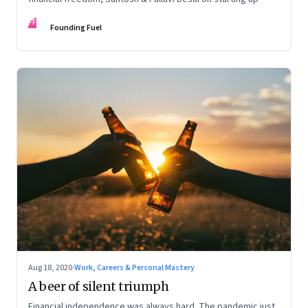
FF
Founding Fuel
Aug 18, 2020
·
Work, Careers & Personal Mastery
A beer of silent triumph
Financial independence was always hard. The pandemic just