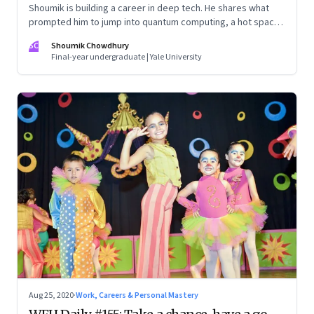
Shoumik is building a career in deep tech. He shares what
prompted him to jump into quantum computing, a hot space
in frontier science. And whether the big bets by the tech
SC
Shoumik Chowdhury
giants and cutting-edge startups in the Valley will pay off.
Final-year undergraduate | Yale University
Resilience is often an underrated, yet critical aspect of any
career in tech, says his mom and deep tech entrepreneur,
Amrita Chowdhury, drawing on her Valley experience in the
90s
Aug 25, 2020
·
Work, Careers & Personal Mastery