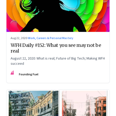
Aug 22, 2020
·
Work, Careers & Personal Mastery
WFH Daily #152: What you see may not be
real
August 22, 2020: What is real; Future of Big Tech; Making WFH
succeed
FF
Founding Fuel