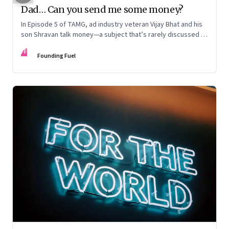
Dad… Can you send me some money?
In Episode 5 of TAMG, ad industry veteran Vijay Bhat and his
son Shravan talk money—a subject that’s rarely discussed in
Indian families. What value do the two generations place on
FF
money, especially in tough times? And how early should you
Founding Fuel
talk about it in the family?