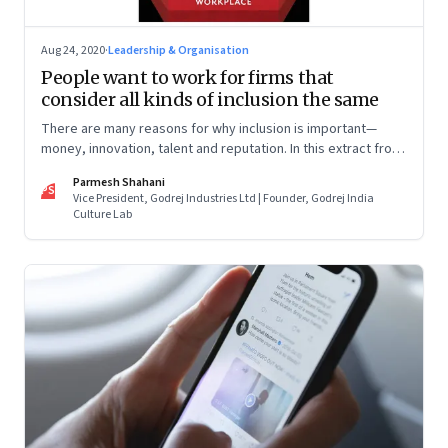
Aug 24, 2020
·
Leadership & Organisation
People want to work for firms that
consider all kinds of inclusion the same
There are many reasons for why inclusion is important—
money, innovation, talent and reputation. In this extract from
his book ‘Queeristan’, Parmesh Shahani talks about the LGBT
Parmesh Shahani
inclusion journey at Tata Steel
PS
Vice President, Godrej Industries Ltd | Founder, Godrej India
Culture Lab