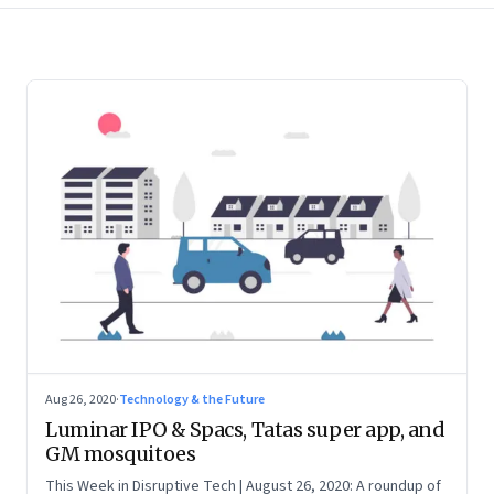
Aug 26, 2020
·
Technology & the Future
Luminar IPO & Spacs, Tatas super app, and
GM mosquitoes
This Week in Disruptive Tech | August 26, 2020: A roundup of