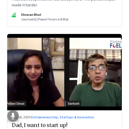
made it harder.
SB
Shravan Bhat
Journalist | Power Finance & Risk
Aug 18, 2020
·
Entrepreneurship, Startups & Innovation
Dad, I want to start up!