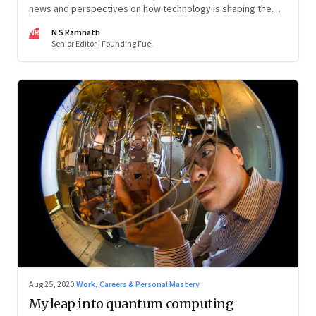
news and perspectives on how technology is shaping the
future, here in India and across the world
NR
N S Ramnath
Senior Editor | Founding Fuel
Aug 25, 2020
·
Work, Careers & Personal Mastery
My leap into quantum computing