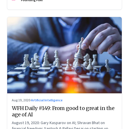
Founding Fuel
Aug 19, 2020
·
Artificial Intelligence
WFH Daily #149: From good to great in the
age of AI
August 19, 2020: Gary Kasparov on AI; Shravan Bhat on
financial freedom; Santosh & Pallavi Desai on starting up