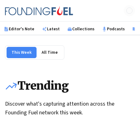
Skip to main content
Founding Fuel
Editor's Note
Latest
Collections
Podcasts
B
This Week
All Time
Trending
Discover what's capturing attention across the
Founding Fuel network this week.