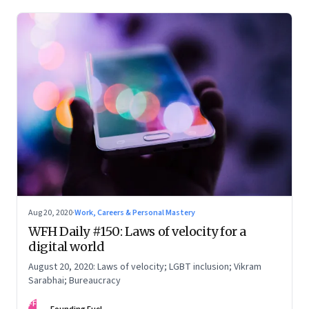
Aug 20, 2020
·
Work, Careers & Personal Mastery
WFH Daily #150: Laws of velocity for a
digital world
August 20, 2020: Laws of velocity; LGBT inclusion; Vikram
Sarabhai; Bureaucracy
FF