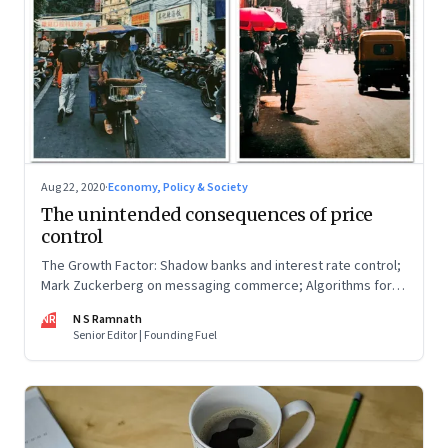
Aug 22, 2020
·
Economy, Policy & Society
The unintended consequences of price
control
The Growth Factor: Shadow banks and interest rate control;
Mark Zuckerberg on messaging commerce; Algorithms for
SMEs; MUDRA loans during lockdown
NR
N S Ramnath
Senior Editor | Founding Fuel