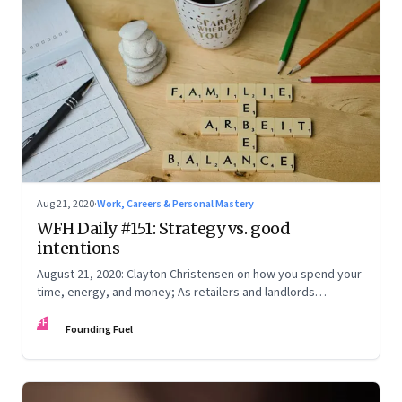
Aug 21, 2020
·
Work, Careers & Personal Mastery
WFH Daily #151: Strategy vs. good
intentions
August 21, 2020: Clayton Christensen on how you spend your
time, energy, and money; As retailers and landlords
negotiate rent, banks have a key role to play; Why you
FF
should wear a mask, even if you think it’s useless
Founding Fuel