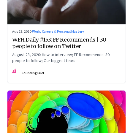
Aug 23, 2020
·
Work, Careers & Personal Mastery
WFH Daily #153: FF Recommends | 30
people to follow on Twitter
August 23, 2020: How to interview; FF Recommends: 30
people to follow; Our biggest fears
FF
Founding Fuel