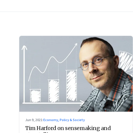
Jun 9, 2021
·
Economy, Policy & Society
Tim Harford on sensemaking and