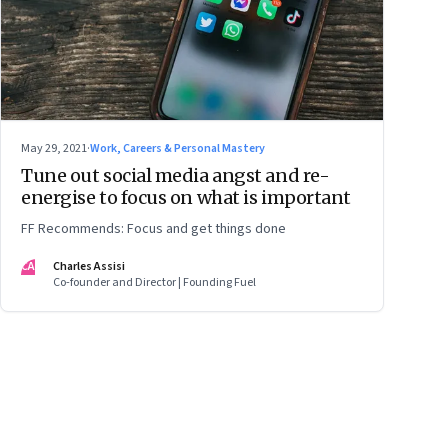
May 29, 2021
·
Work, Careers & Personal Mastery
Tune out social media angst and re-
energise to focus on what is important
FF Recommends: Focus and get things done
CA
Charles Assisi
Co-founder and Director | Founding Fuel
ge
17
Page
18
Page
19
Page
20
Page
21
Page
22
Page
23
Page
24
Page
2