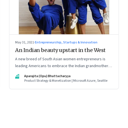
May 31, 2021
·
Entrepreneurship, Startups & Innovation
An Indian beauty upstart in the West
A new breed of South Asian women entrepreneurs is
leading Americans to embrace the Indian grandmother’s
age-old beauty secrets in new easy-to-use ways. As a
AB
Aparajita (Opu) Bhattacharyya
marketing strategy, it is Indian tradition marketed in
Product Strategy & Monetization | Microsoft Azure, Seattle
digitally native formats
8
Page
9
Page
10
Page
11
Page
12
Page
13
Page
14
Page
15
Page
16
Pa