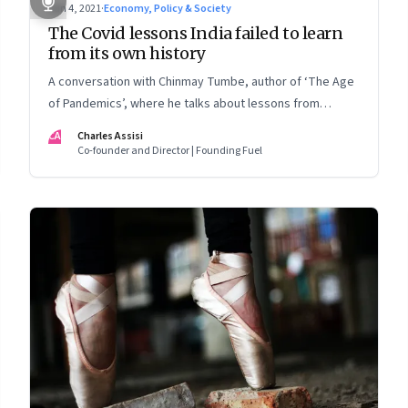
Jun 4, 2021
·
Economy, Policy & Society
The Covid lessons India failed to learn
from its own history
A conversation with Chinmay Tumbe, author of ‘The Age
of Pandemics’, where he talks about lessons from
cholera, Spanish influenza and plague; why policy
CA
Charles Assisi
response lags the science; and what this could mean for
Co-founder and Director | Founding Fuel
India’s urbanisation and political leadership