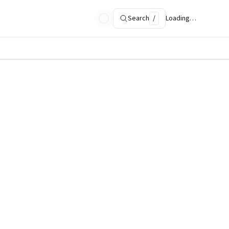
Search
/
Loading…