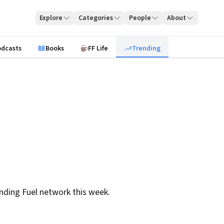
Explore
Categories
People
About
odcasts
Books
FF Life
Trending
nding Fuel network this week.