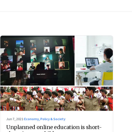
Jun 7, 2021
·
Economy, Policy & Society
Unplanned online education is short-