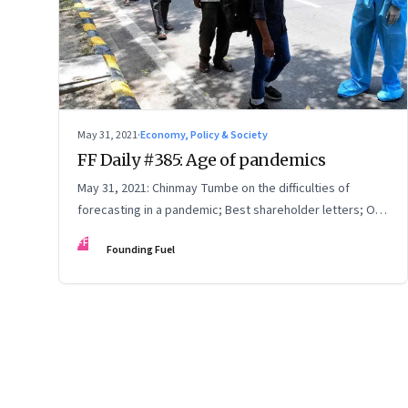
May 31, 2021
·
Economy, Policy & Society
FF Daily #385: Age of pandemics
May 31, 2021: Chinmay Tumbe on the difficulties of
forecasting in a pandemic; Best shareholder letters; On
self-deception; Starry Night
FF
Founding Fuel
Page
44
of
125
Previous Page
Page
1
Page
2
Page
3
Page
4
Page
5
Page
6
Page
7
Page