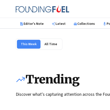
Skip to main content
Founding Fuel
Editor's Note
Latest
Collections
P
This Week
All Time
Trending
Discover what's capturing attention across the Fou