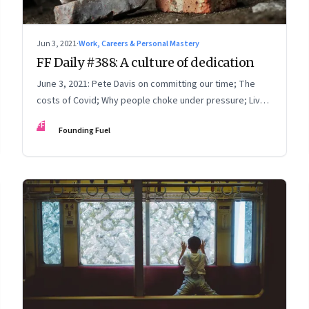
Jun 3, 2021
·
Work, Careers & Personal Mastery
FF Daily #388: A culture of dedication
June 3, 2021: Pete Davis on committing our time; The
costs of Covid; Why people choke under pressure; Live
with intention
FF
Founding Fuel