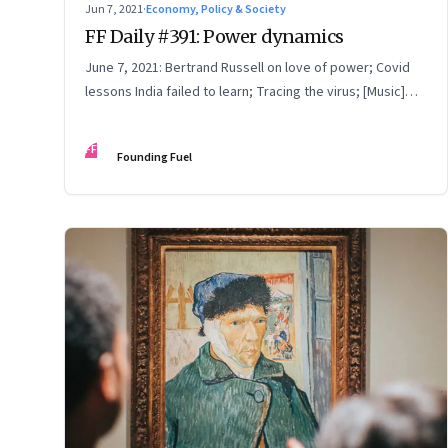
Jun 7, 2021
·
Economy, Policy & Society
FF Daily #391: Power dynamics
June 7, 2021: Bertrand Russell on love of power; Covid
lessons India failed to learn; Tracing the virus; [Music]
Performing Conversations
FF
Founding Fuel