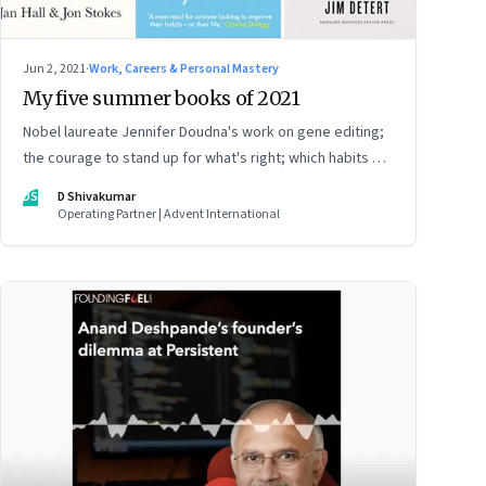
Jun 2, 2021
·
Work, Careers & Personal Mastery
My five summer books of 2021
Nobel laureate Jennifer Doudna's work on gene editing;
the courage to stand up for what's right; which habits will
stay, which will change; adaptive leadership; and giving
DS
D Shivakumar
your career a different direction
Operating Partner | Advent International