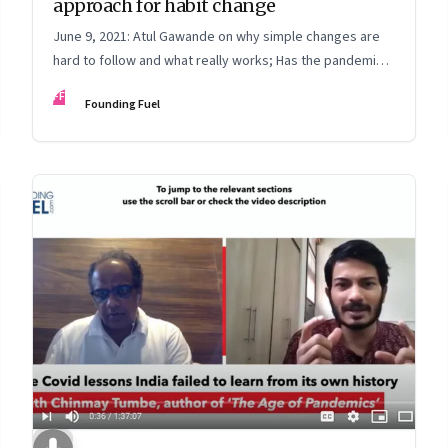
approach for habit change
June 9, 2021: Atul Gawande on why simple changes are
hard to follow and what really works; Has the pandemic
changed economics; Burnout; [Video] Reflections on
FF
Founding Fuel
peace: Michael Caine