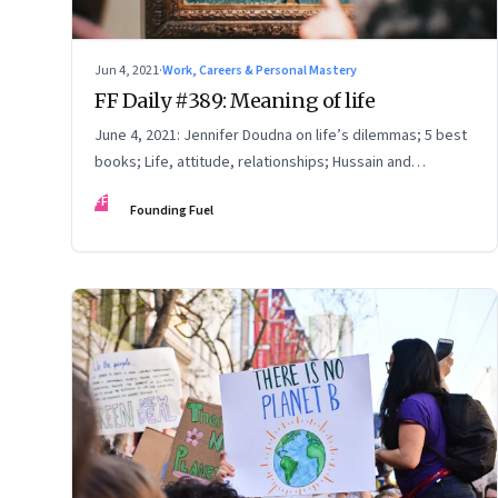
Jun 4, 2021
·
Work, Careers & Personal Mastery
FF Daily #389: Meaning of life
June 4, 2021: Jennifer Doudna on life’s dilemmas; 5 best
books; Life, attitude, relationships; Hussain and
Chaurasia
FF
Founding Fuel