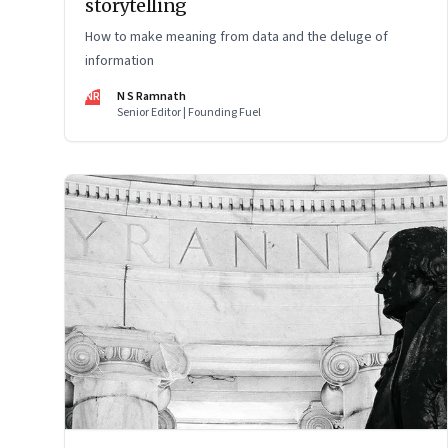
storytelling
How to make meaning from data and the deluge of
information
NR
N S Ramnath
Senior Editor | Founding Fuel