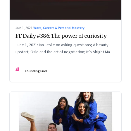
Jun 1, 2021
·
Work, Careers & Personal Mastery
FF Daily #386: The power of curiosity
June 1, 2021: Ian Leslie on asking questions; A beauty
upstart; Oslo and the art of negotiation; It’s Alright Ma
FF
Founding Fuel