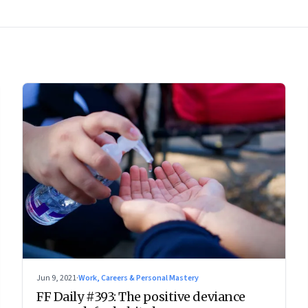
Jun 9, 2021
·
Work, Careers & Personal Mastery
FF Daily #393: The positive deviance