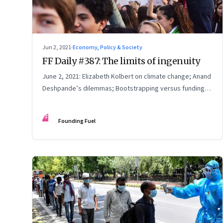
Jun 2, 2021
·
Economy, Policy & Society
FF Daily #387: The limits of ingenuity
June 2, 2021: Elizabeth Kolbert on climate change; Anand
Deshpande’s dilemmas; Bootstrapping versus funding;
Elegy for the Arctic
FF
Founding Fuel