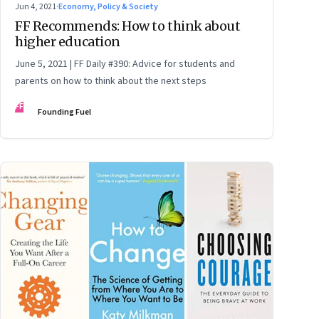
Jun 4, 2021
·
Economy, Policy & Society
FF Recommends: How to think about
higher education
June 5, 2021 | FF Daily #390: Advice for students and
parents on how to think about the next steps
FF
Founding Fuel