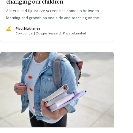
changing our children
A literal and figurative screen has come up between
learning and growth on one side and teaching on the
other. Two senior school students and a teacher offer a
PM
Piyul Mukherjee
view into a system that is falling short
Co-Founder | Quipper Research Private Limited