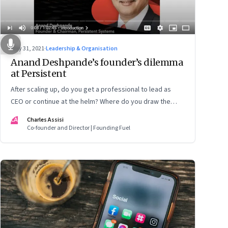
May 31, 2021
·
Leadership & Organisation
Anand Deshpande’s founder’s dilemma
at Persistent
After scaling up, do you get a professional to lead as
CEO or continue at the helm? Where do you draw the
lines between ownership and management? Is it better
CA
Charles Assisi
to exit totally or wait until the kids have grown up? If they
Co-founder and Director | Founding Fuel
want to, how do you induct them? When a crisis happens,
do you step in or let professionals handle it? These are
questions that Anand Deshpande, founder and chairman
of Persistent Systems, has wrestled with and opens up
on in this candid conversation