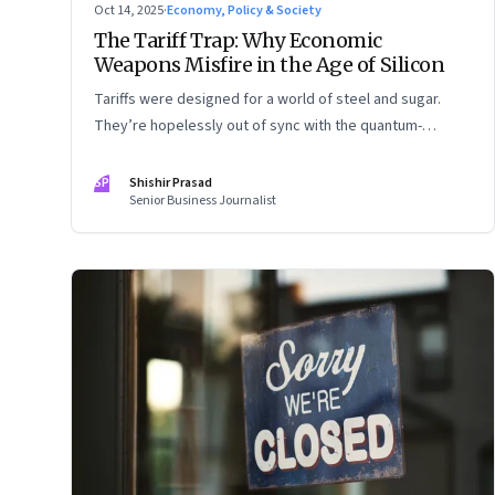
Oct 14, 2025
·
Economy, Policy & Society
The Tariff Trap: Why Economic
Weapons Misfire in the Age of Silicon
Tariffs were designed for a world of steel and sugar.
They’re hopelessly out of sync with the quantum-
entangled world of semiconductors
SP
Shishir Prasad
Senior Business Journalist