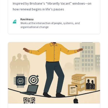
Inspired by Brisbane’s “Vibrantly Vacant” windows—on
how renewal begins in life’s pauses
Kavi Arasu
KA
Works at the intersection of people, systems, and
organisational change