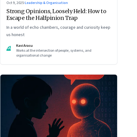
Oct 9, 2025
·
Leadership & Organisation
Strong Opinions, Loosely Held: How to
Escape the Halfpinion Trap
In a world of echo chambers, courage and curiosity keep
us honest
Kavi Arasu
KA
Works at the intersection of people, systems, and
organisational change