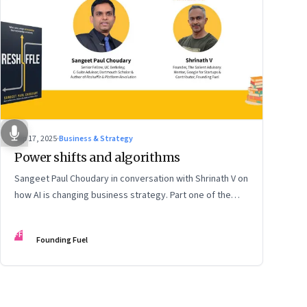
Sep 17, 2025
·
Business & Strategy
Power shifts and algorithms
Sangeet Paul Choudary in conversation with Shrinath V on
how AI is changing business strategy. Part one of the
two-part podcast: “The Next Game: Competing When AI
Changes the Rules.”
FF
Founding Fuel