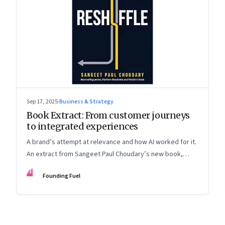
Sep 17, 2025
·
Business & Strategy
Book Extract: From customer journeys
to integrated experiences
A brand’s attempt at relevance and how AI worked for it.
An extract from Sangeet Paul Choudary’s new book,
“Reshuffle”
FF
Founding Fuel