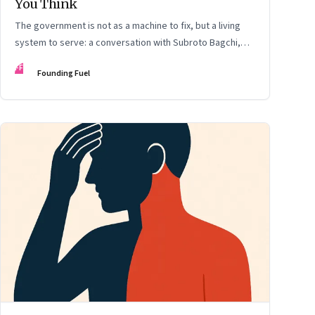
You Think
The government is not as a machine to fix, but a living
system to serve: a conversation with Subroto Bagchi,
entrepreneur, author, and public servant
FF
Founding Fuel