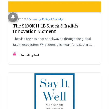
Sep 27, 2025
·
Economy, Policy & Society
The $100K H-1B Shock & India’s
Innovation Moment
The visa fee has sent shockwaves through the global
talent ecosystem. What does this mean for U.S. startups,
Indian engineers, and the future of innovation?
FF
Founding Fuel