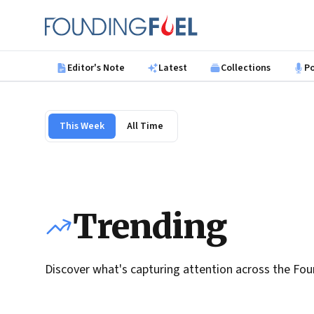
Skip to main content
Founding Fuel
Editor's Note
Latest
Collections
P
This Week
All Time
Trending
Discover what's capturing attention across the Fou