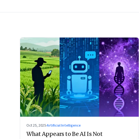
Oct 25, 2025
·
Artificial Intelligence
What Appears to Be AI Is Not