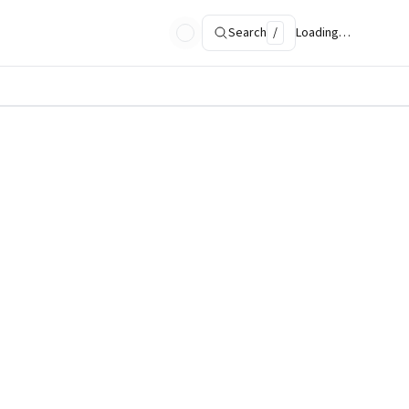
Search
/
Loading…