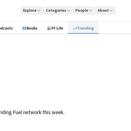
Explore
Categories
People
About
odcasts
Books
FF Life
Trending
nding Fuel network this week.