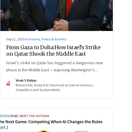
Sep 21, 2025
·
Economy, Policy & Society
From Gaza to Doha:How Israel’s Strike
on Qatar Shook the Middle East
Israel’s strike on Qatar has triggered a dangerous new
phase in the Middle East — exposing Washington’s
conflicting roles as ally and broker
Vivek Y. Kelkar
VK
Researcher, Analyst & Columnist on Geo-economics,
Geopolitics and Sustainability