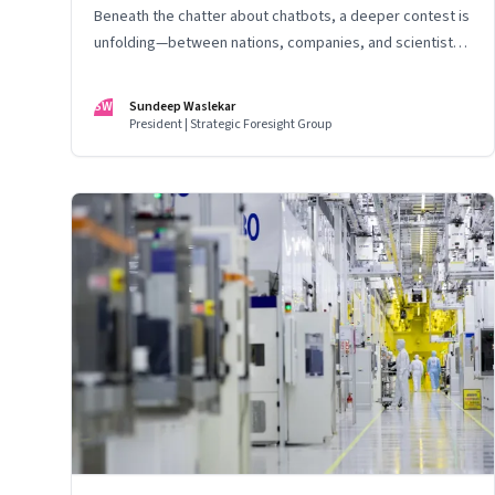
Beneath the chatter about chatbots, a deeper contest is
unfolding—between nations, companies, and scientists
racing to build the AI that will control life itself
SW
Sundeep Waslekar
President | Strategic Foresight Group