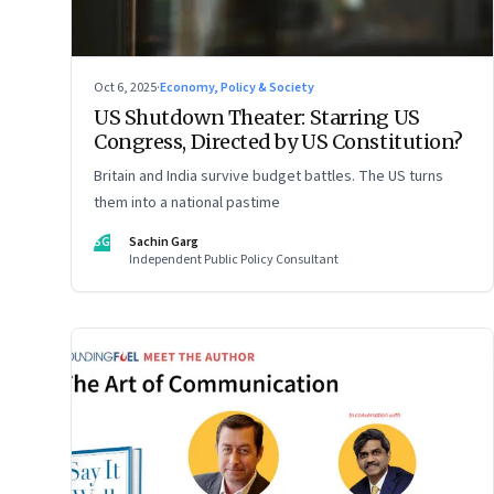
Oct 6, 2025
·
Economy, Policy & Society
US Shutdown Theater: Starring US
Congress, Directed by US Constitution?
Britain and India survive budget battles. The US turns
them into a national pastime
SG
Sachin Garg
Independent Public Policy Consultant