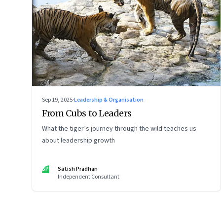
Sep 19, 2025
·
Leadership & Organisation
From Cubs to Leaders
What the tiger’s journey through the wild teaches us
about leadership growth
SP
Satish Pradhan
Independent Consultant