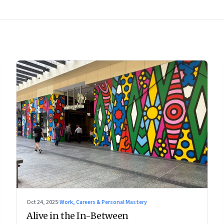
Oct 24, 2025
·
Work, Careers & Personal Mastery
Alive in the In-Between