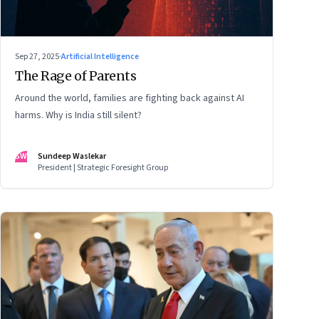
Sep 27, 2025
·
Artificial Intelligence
The Rage of Parents
Around the world, families are fighting back against AI
harms. Why is India still silent?
SW
Sundeep Waslekar
President | Strategic Foresight Group