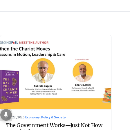
Oct 22, 2025
·
Economy, Policy & Society
The Government Works—Just Not How