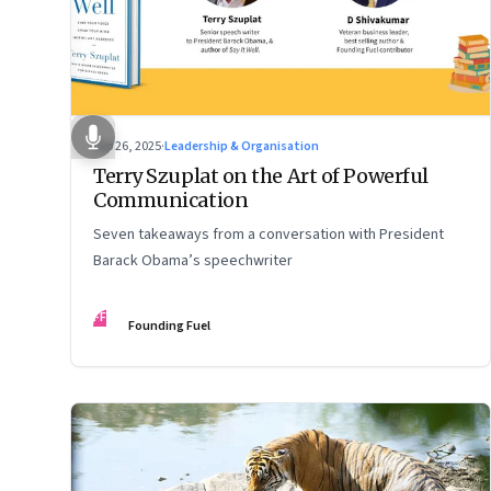
Sep 26, 2025
·
Leadership & Organisation
Terry Szuplat on the Art of Powerful
Communication
Seven takeaways from a conversation with President
Barack Obama’s speechwriter
FF
Founding Fuel