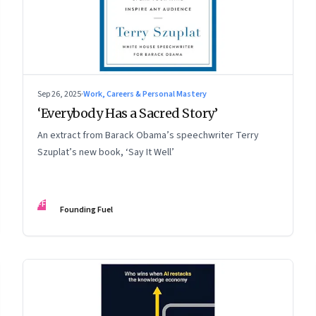
Sep 26, 2025
·
Work, Careers & Personal Mastery
‘Everybody Has a Sacred Story’
An extract from Barack Obama’s speechwriter Terry
Szuplat’s new book, ‘Say It Well’
FF
Founding Fuel