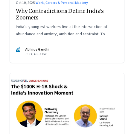
Oct 10, 2025
·
Work, Careers & Personal Mastery
Why Contradictions Define India’s
Zoomers
India’s youngest workers live at the intersection of
abundance and anxiety, ambition and restraint. To
engage with them, leaders must learn to work with
paradox, not against it
AG
Abhijoy Gandhi
CEO | Glue Inc