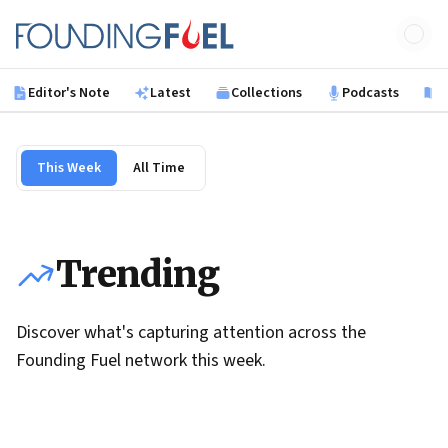
Skip to main content
Founding Fuel
Editor's Note
Latest
Collections
Podcasts
B
This Week
All Time
Trending
Discover what's capturing attention across the
Founding Fuel network this week.