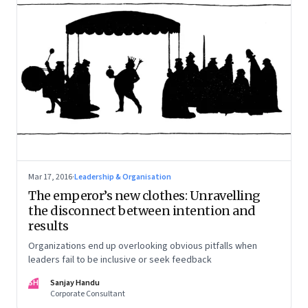
Mar 17, 2016
·
Leadership & Organisation
The emperor’s new clothes: Unravelling
the disconnect between intention and
results
Organizations end up overlooking obvious pitfalls when
leaders fail to be inclusive or seek feedback
SH
Sanjay Handu
Corporate Consultant