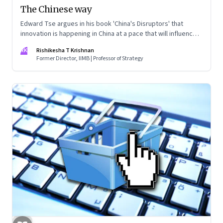
The Chinese way
Edward Tse argues in his book 'China's Disruptors' that
innovation is happening in China at a pace that will influence
the rest of the world sooner than later. Though he doesn’t
RK
Rishikesha T Krishnan
mention Indian innovation, the comparison is inevitable
Former Director, IIMB | Professor of Strategy