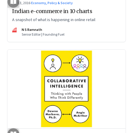
Apr 13, 2016
·
Economy, Policy & Society
Indian e-commerce in 10 charts
A snapshot of what is happening in online retail
NR
N S Ramnath
Senior Editor | Founding Fuel