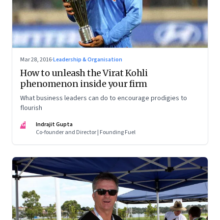
Mar 28, 2016
·
Leadership & Organisation
How to unleash the Virat Kohli
phenomenon inside your firm
What business leaders can do to encourage prodigies to
flourish
IG
Indrajit Gupta
Co-founder and Director | Founding Fuel