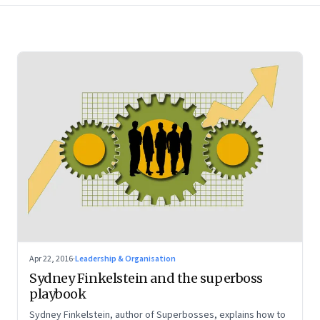
Apr 22, 2016
·
Leadership & Organisation
Sydney Finkelstein and the superboss
playbook
Sydney Finkelstein, author of Superbosses, explains how to