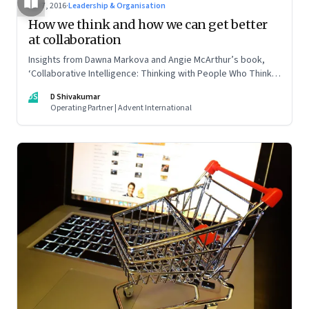
Apr 7, 2016
·
Leadership & Organisation
How we think and how we can get better
at collaboration
Insights from Dawna Markova and Angie McArthur’s book,
‘Collaborative Intelligence: Thinking with People Who Think
Differently’
DS
D Shivakumar
Operating Partner | Advent International