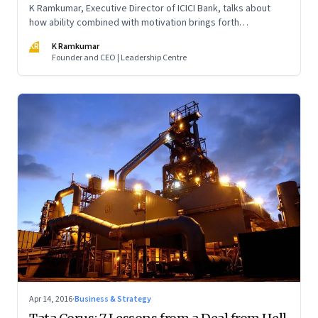
K Ramkumar, Executive Director of ICICI Bank, talks about
how ability combined with motivation brings forth
performance. But you cannot manage ability; you have to
KR
K Ramkumar
manage motivation and commitment
Founder and CEO | Leadership Centre
Apr 14, 2016
·
Business & Strategy