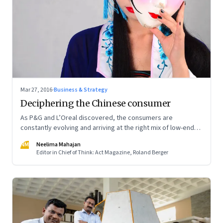
Mar 27, 2016
·
Business & Strategy
Deciphering the Chinese consumer
As P&G and L’Oreal discovered, the consumers are
constantly evolving and arriving at the right mix of low-end
and high-end offerings is not easy
NM
Neelima Mahajan
Editor in Chief of Think: Act Magazine, Roland Berger