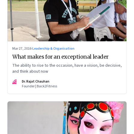
Mar 27, 2016
·
Leadership & Organisation
What makes for an exceptional leader
The ability to rise to the occasion, have a vision, be decisive,
and think about now
DC
Dr. Rajat Chauhan
Founder | Back2Fitness