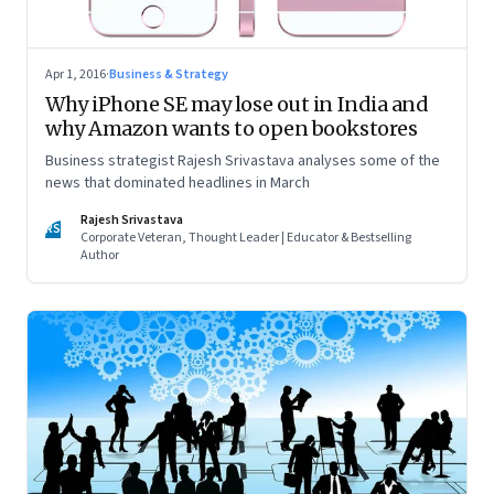
Apr 1, 2016
·
Business & Strategy
Why iPhone SE may lose out in India and
why Amazon wants to open bookstores
Business strategist Rajesh Srivastava analyses some of the
news that dominated headlines in March
Rajesh Srivastava
RS
Corporate Veteran, Thought Leader | Educator & Bestselling
Author