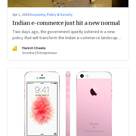
Apr 1, 2016
·
Economy, Policy & Society
Indian e-commerce just hit a new normal
Two days ago, the government quietly ushered in a new
policy that will transform the Indian e-commerce landscape
forever. While much depends on the final implementation,
HC
Haresh Chawla
the implications are nothing short of staggering
Investor | Entrepreneur