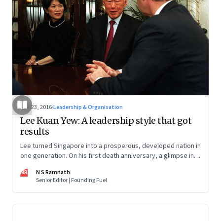
Mar 23, 2016
·
Leadership & Organisation
Lee Kuan Yew: A leadership style that got
results
Lee turned Singapore into a prosperous, developed nation in
one generation. On his first death anniversary, a glimpse into
his thoughts on leadership and governance
NR
N S Ramnath
Senior Editor | Founding Fuel