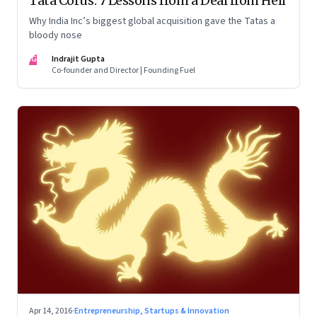
Tata Corus: 7 Lessons from a Deal from Hell
Why India Inc’s biggest global acquisition gave the Tatas a
bloody nose
IG
Indrajit Gupta
Co-founder and Director | Founding Fuel
Apr 14, 2016
·
Entrepreneurship, Startups & Innovation