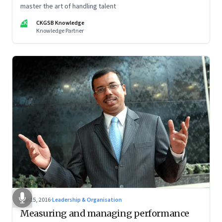
master the art of handling talent
CK
CKGSB Knowledge
Knowledge Partner
Apr 15, 2016
·
Leadership & Organisation
Measuring and managing performance