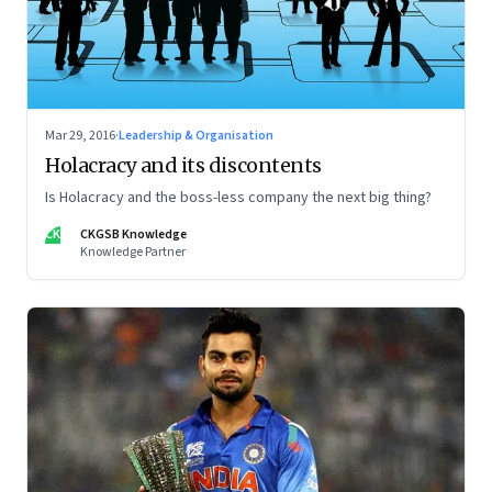
Mar 29, 2016
·
Leadership & Organisation
Holacracy and its discontents
Is Holacracy and the boss-less company the next big thing?
CK
CKGSB Knowledge
Knowledge Partner