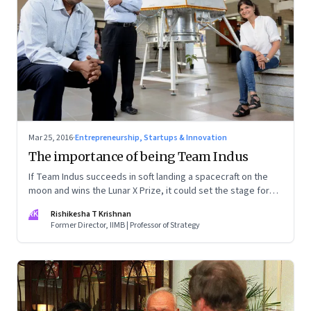
Mar 25, 2016
·
Entrepreneurship, Startups & Innovation
The importance of being Team Indus
If Team Indus succeeds in soft landing a spacecraft on the
moon and wins the Lunar X Prize, it could set the stage for
the company and India to be a big player in space
RK
Rishikesha T Krishnan
engineering
Former Director, IIMB | Professor of Strategy