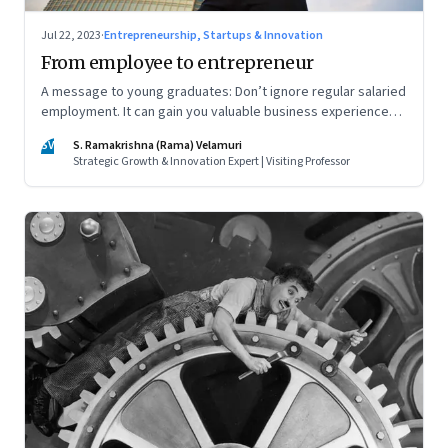
Jul 22, 2023
·
Entrepreneurship, Startups & Innovation
From employee to entrepreneur
A message to young graduates: Don’t ignore regular salaried
employment. It can gain you valuable business experience
and serve as a springboard to an entrepreneurial career
SV
S. Ramakrishna (Rama) Velamuri
Strategic Growth & Innovation Expert | Visiting Professor