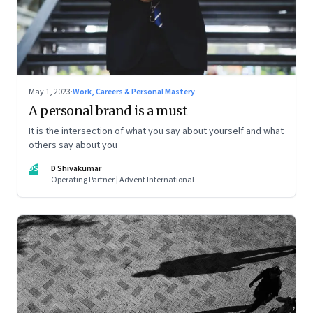
May 1, 2023
·
Work, Careers & Personal Mastery
A personal brand is a must
It is the intersection of what you say about yourself and what
others say about you
DS
D Shivakumar
Operating Partner | Advent International