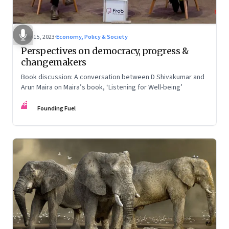
May 15, 2023
·
Economy, Policy & Society
Perspectives on democracy, progress &
changemakers
Book discussion: A conversation between D Shivakumar and
Arun Maira on Maira’s book, ‘Listening for Well-being’
FF
Founding Fuel