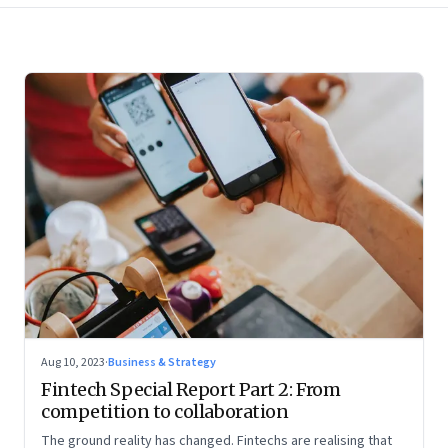
Aug 10, 2023
·
Business & Strategy
Fintech Special Report Part 2: From
competition to collaboration
The ground reality has changed. Fintechs are realising that