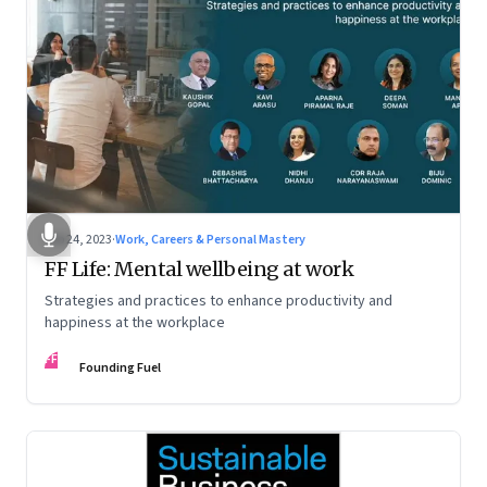
Feb 24, 2023
·
Work, Careers & Personal Mastery
FF Life: Mental wellbeing at work
Strategies and practices to enhance productivity and
happiness at the workplace
FF
Founding Fuel