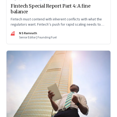
Fintech Special Report Part 4: A fine
balance
Fintech must contend with inherent conflicts with what the
regulators want. Fintech’s push for rapid scaling needs to
balance with the regulators’ push for financial stability and
NR
N S Ramnath
consumer protection. Part 4 in this 4-part series
Senior Editor | Founding Fuel