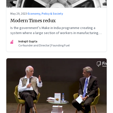
May 29, 2023
·
Economy, Policy & Society
Modern Times redux
Is the government’s Make in India programme creating a
system where a large section of workers in manufacturing
could find themselves trapped in low wage jobs with no
IG
Indrajit Gupta
future?
Co-founder and Director | Founding Fuel