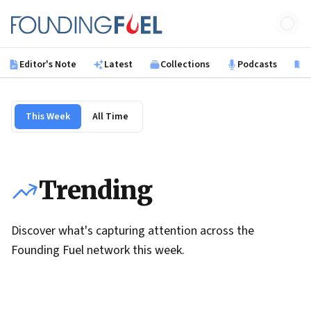
Skip to main content
Founding Fuel
Editor's Note
Latest
Collections
Podcasts
B
This Week
All Time
Trending
Discover what's capturing attention across the
Founding Fuel network this week.