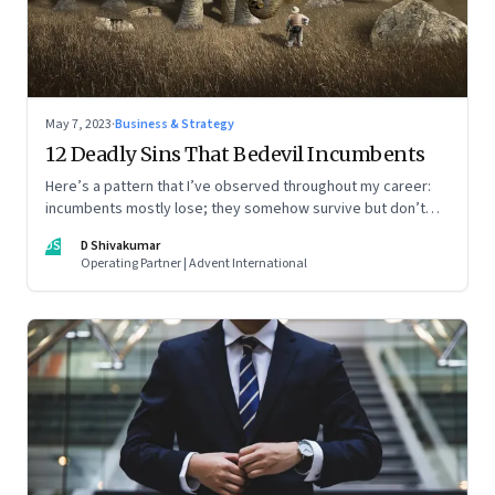
May 7, 2023
·
Business & Strategy
12 Deadly Sins That Bedevil Incumbents
Here’s a pattern that I’ve observed throughout my career:
incumbents mostly lose; they somehow survive but don’t
thrive. An incumbent growing faster than the market over a
DS
D Shivakumar
decade is more an exception, rather than the rule.
Operating Partner | Advent International