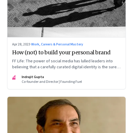
Apr 28, 2023
·
Work, Careers & Personal Mastery
How (not) to build your personal brand
FF Life: The power of social media has lulled leaders into
believing that a carefully curated digital identity is the sure-
fire passport to success. They are entirely off-the-mark
IG
Indrajit Gupta
Co-founder and Director | Founding Fuel