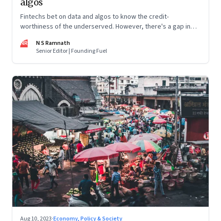
algos
Fintechs bet on data and algos to know the credit-
worthiness of the underserved. However, there's a gap in
what the data can reveal because of consumer behaviour.
NR
N S Ramnath
Part 3 of a 4-part series
Senior Editor | Founding Fuel
Aug 10, 2023
·
Economy, Policy & Society