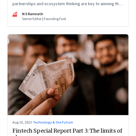
partnerships and ecosystem thinking are key to winning the
market, not competing with the incumbents. Part 2 of a 4-
NR
N S Ramnath
part series
Senior Editor | Founding Fuel
Aug 10, 2023
·
Technology & the Future
Fintech Special Report Part 3: The limits of