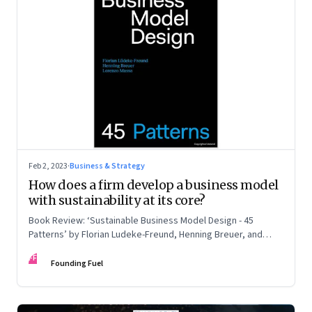
Feb 2, 2023
·
Business & Strategy
How does a firm develop a business model
with sustainability at its core?
Book Review: ‘Sustainable Business Model Design - 45
Patterns’ by Florian Ludeke-Freund, Henning Breuer, and
Lorenzo Massa
FF
Founding Fuel