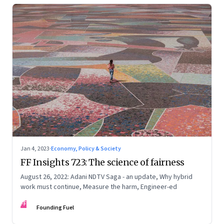
Jan 4, 2023
·
Economy, Policy & Society
FF Insights 723: The science of fairness
August 26, 2022: Adani NDTV Saga - an update, Why hybrid
work must continue, Measure the harm, Engineer-ed
FF
Founding Fuel