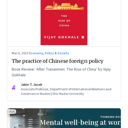
Mar 6, 2023
·
Economy, Policy & Society
The practice of Chinese foreign policy
Book Review: ‘After Tiananmen: The Rise of China’ by Vijay
Gokhale
Jabin T. Jacob
JJ
Associate Professor, Department of International Relations and
Governance Studies | Shiv Nadar University