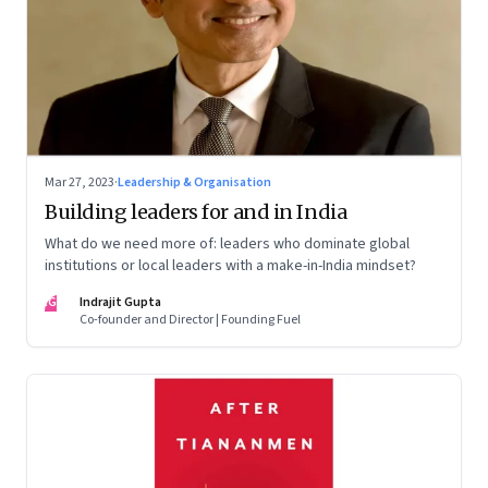
Mar 27, 2023
·
Leadership & Organisation
Building leaders for and in India
What do we need more of: leaders who dominate global
institutions or local leaders with a make-in-India mindset?
IG
Indrajit Gupta
Co-founder and Director | Founding Fuel