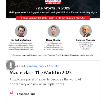
Jan 24, 2023
·
Economy, Policy & Society
Masterclass: The World in 2023
A top-class panel of experts decodes the world of
opportunity and risk on multiple fronts
FF
Founding Fuel